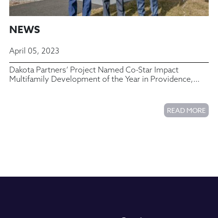
NEWS
April 05, 2023
Dakota Partners’ Project Named Co-Star Impact
Multifamily Development of the Year in Providence,
Rhode Island
READ MORE