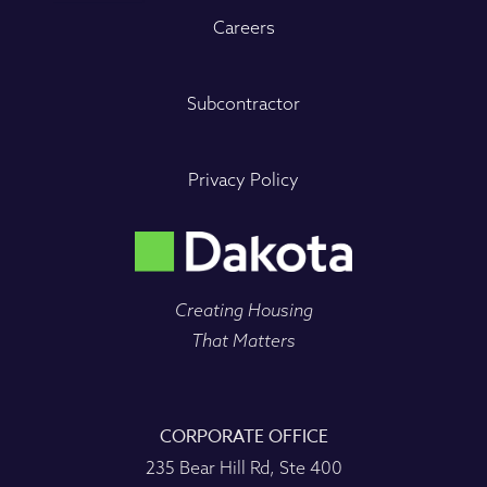
Careers
Subcontractor
Privacy Policy
Creating Housing
That Matters
CORPORATE OFFICE
235 Bear Hill Rd, Ste 400