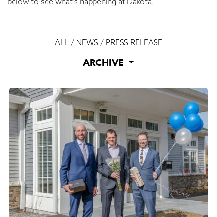
below to see what’s happening at Dakota.
ALL
/
NEWS
/
PRESS RELEASE
ARCHIVE