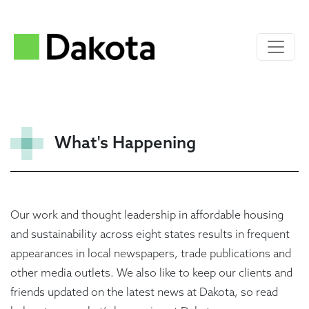
What's Happening
Our work and thought leadership in affordable housing
and sustainability across eight states results in frequent
appearances in local newspapers, trade publications and
other media outlets. We also like to keep our clients and
friends updated on the latest news at Dakota, so read