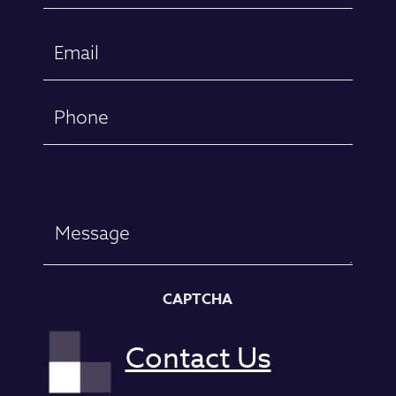
First
Email
(Required)
Phone
Message
CAPTCHA