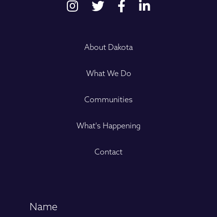
About Dakota
What We Do
Communities
What's Happening
Contact
Name
(Required)