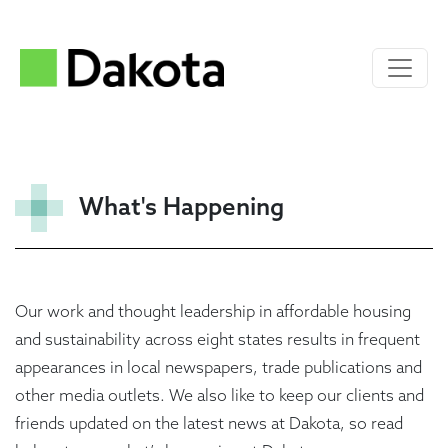
What's Happening
Our work and thought leadership in affordable housing
and sustainability across eight states results in frequent
appearances in local newspapers, trade publications and
other media outlets. We also like to keep our clients and
friends updated on the latest news at Dakota, so read