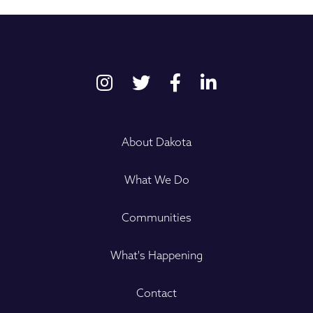
About Dakota
What We Do
Communities
What's Happening
Contact