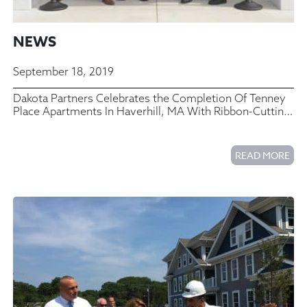
NEWS
September 18, 2019
Dakota Partners Celebrates the Completion Of Tenney
Place Apartments In Haverhill, MA With Ribbon-Cutting
Ceremony
READ MORE