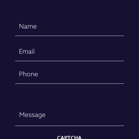
Name
(Required)
First
Email
(Required)
Phone
Message
CAPTCHA