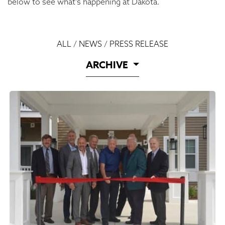
below to see what’s happening at Dakota.
ALL
/
NEWS
/
PRESS RELEASE
ARCHIVE