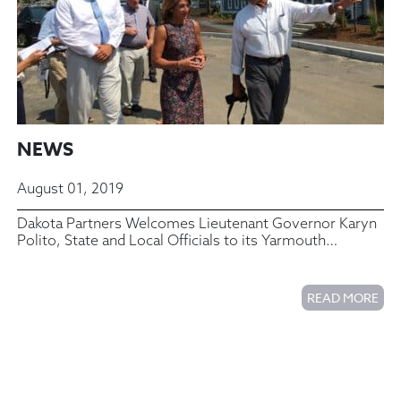
NEWS
August 01, 2019
Dakota Partners Welcomes Lieutenant Governor Karyn
Polito, State and Local Officials to its Yarmouth
Commons Housing Complex
READ MORE