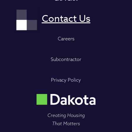
Careers
Subcontractor
Privacy Policy
Creating Housing
That Matters