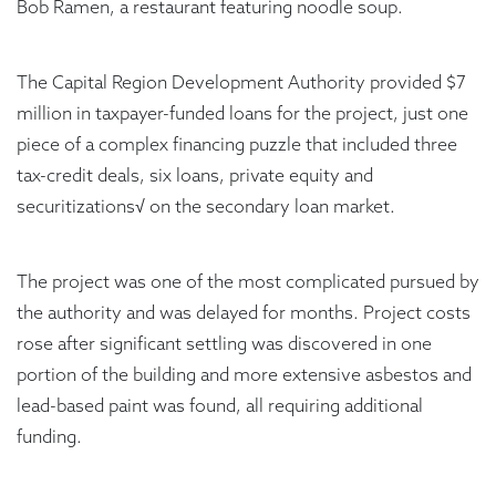
Bob Ramen, a restaurant featuring noodle soup.
The Capital Region Development Authority provided $7
million in taxpayer-funded loans for the project, just one
piece of a complex financing puzzle that included three
tax-credit deals, six loans, private equity and
securitizations√ on the secondary loan market.
The project was one of the most complicated pursued by
the authority and was delayed for months. Project costs
rose after significant settling was discovered in one
portion of the building and more extensive asbestos and
lead-based paint was found, all requiring additional
funding.