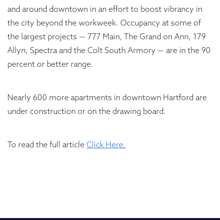
and around downtown in an effort to boost vibrancy in
the city beyond the workweek. Occupancy at some of
the largest projects — 777 Main, The Grand on Ann, 179
Allyn, Spectra and the Colt South Armory — are in the 90
percent or better range.
Nearly 600 more apartments in downtown Hartford are
under construction or on the drawing board.
To read the full article
Click Here.