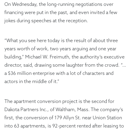
On Wednesday, the long-running negotiations over
financing were put in the past, and even invited a few
jokes during speeches at the reception.
“What you see here today is the result of about three
years worth of work, two years arguing and one year
building,” Michael W. Freimuth, the authority’s executive
director, said, drawing some laughter from the crowd. “…
a $36 million enterprise with a lot of characters and
actors in the middle of it.”
The apartment conversion project is the second for
Dakota Partners Inc., of Waltham, Mass. The company’s
first, the conversion of 179 Allyn St. near Union Station
into 63 apartments, is 92-percent rented after leasing to