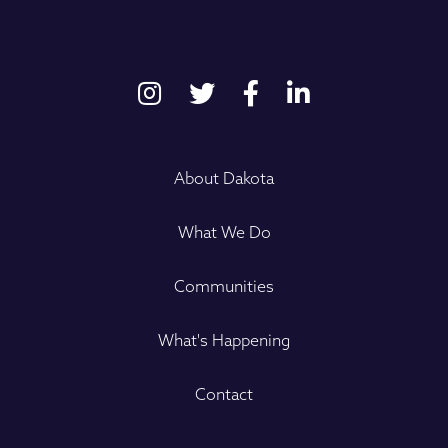
About Dakota
What We Do
Communities
What's Happening
Contact