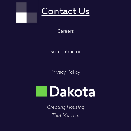
Careers
Subcontractor
Privacy Policy
Creating Housing
That Matters