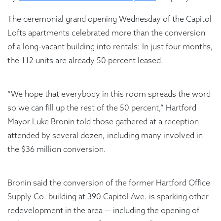
The ceremonial grand opening Wednesday of the Capitol
Lofts apartments celebrated more than the conversion
of a long-vacant building into rentals: In just four months,
the 112 units are already 50 percent leased.
“We hope that everybody in this room spreads the word
so we can fill up the rest of the 50 percent,” Hartford
Mayor Luke Bronin told those gathered at a reception
attended by several dozen, including many involved in
the $36 million conversion.
Bronin said the conversion of the former Hartford Office
Supply Co. building at 390 Capitol Ave. is sparking other
redevelopment in the area — including the opening of