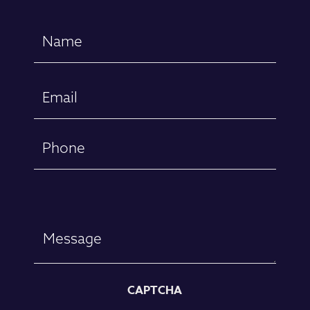
Name
(Required)
First
Email
(Required)
Phone
Message
CAPTCHA