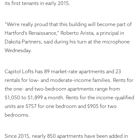
its first tenants in early 2015.
“We’re really proud that this building will become part of
Hartford’s Renaissance,” Roberto Arista, a principal in
Dakota Partners, said during his turn at the microphone
Wednesday.
Capitol Lofts has 89 market-rate apartments and 23
rentals for low- and moderate-income families. Rents for
the one- and two-bedroom apartments range from
$1,050 to $1,899 a month. Rents for the income-qualified
units are $757 for one bedroom and $905 for two
bedrooms.
Since 2015, nearly 850 apartments have been added in