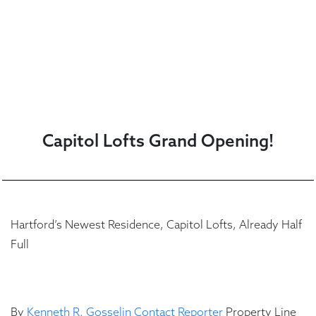
Capitol Lofts Grand Opening!
Hartford’s Newest Residence, Capitol Lofts, Already Half
Full
By
Kenneth R. Gosselin
Contact Reporter
Property Line