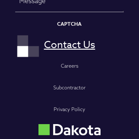
CAPTCHA
Careers
Subcontractor
Privacy Policy