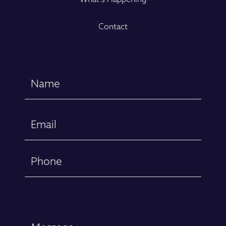
Contact
Name
(Required)
First
Email
(Required)
Phone
Message