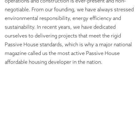
operations and construction is ever-present and non-
negotiable. From our founding, we have always stressed
environmental responsibility, energy efficiency and
sustainability. In recent years, we have dedicated
ourselves to delivering projects that meet the rigid
Passive House standards, which is why a major national
magazine called us the most active Passive House
affordable housing developer in the nation.