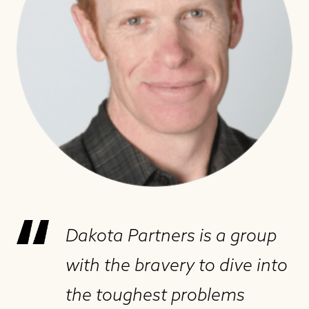
Dakota Partners is a group
with the bravery to dive into
the toughest problems