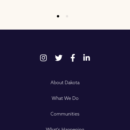
About Dakota
What We Do
Communities
What's Happening