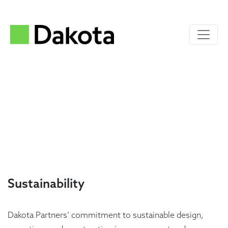
Sustainability
Dakota Partners’ commitment to sustainable design,