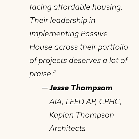
facing affordable housing.
Their leadership in
implementing Passive
House across their portfolio
of projects deserves a lot of
praise.”
— Jesse Thompsom
AIA, LEED AP, CPHC,
Kaplan Thompson
Architects