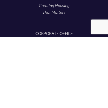
Creating Housing
That Matters
CORPORATE OFFICE
235 Bear Hill Rd, Ste 400
Waltham, MA 02451
CONTACT
(781) 899-4002
info@dakotapartners.net
Copyright
2026
• All Right Reserved • Dakota Partners