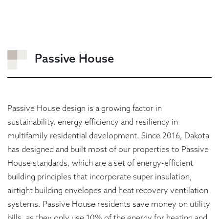
Passive House
Passive House design is a growing factor in
sustainability, energy efficiency and resiliency in
multifamily residential development. Since 2016, Dakota
has designed and built most of our properties to Passive
House standards, which are a set of energy-efficient
building principles that incorporate super insulation,
airtight building envelopes and heat recovery ventilation
systems. Passive House residents save money on utility
bills, as they only use 10% of the energy for heating and