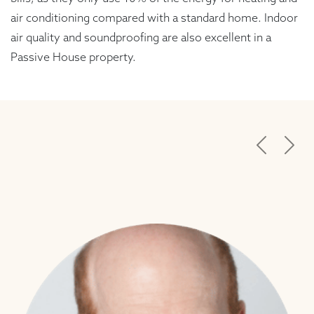
air conditioning compared with a standard home. Indoor
air quality and soundproofing are also excellent in a
Passive House property.
Previous
Next