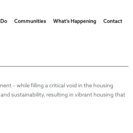
 Do
Communities
What's Happening
Contact
 – while filling a critical void in the housing
d sustainability, resulting in vibrant housing that