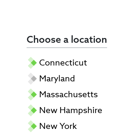
Choose a location
Connecticut
Maryland
Massachusetts
New Hampshire
New York