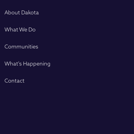
First
About Dakota
What We Do
Communities
What's Happening
Contact