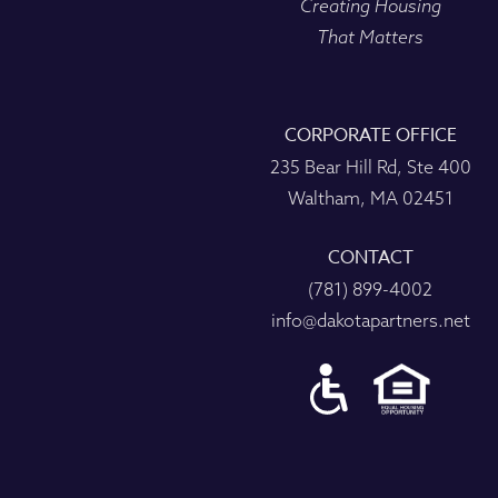
Creating Housing
That Matters
CORPORATE OFFICE
235 Bear Hill Rd, Ste 400
Waltham, MA 02451
CONTACT
(781) 899-4002
info@dakotapartners.net