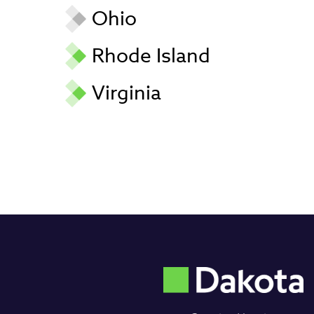
Ohio
Rhode Island
Virginia