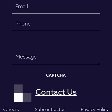
Email
(Required)
Phone
Message
CAPTCHA
Careers
Subcontractor
Privacy Policy