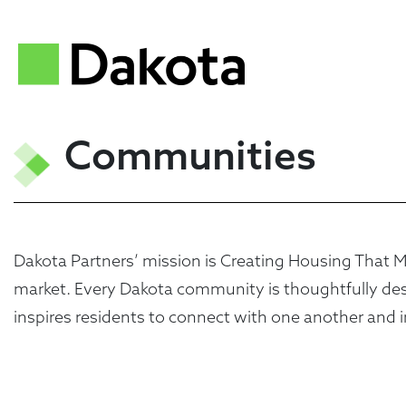
Communities
Dakota Partners’ mission is Creating Housing That Mat
market. Every Dakota community is thoughtfully desig
inspires residents to connect with one another and i