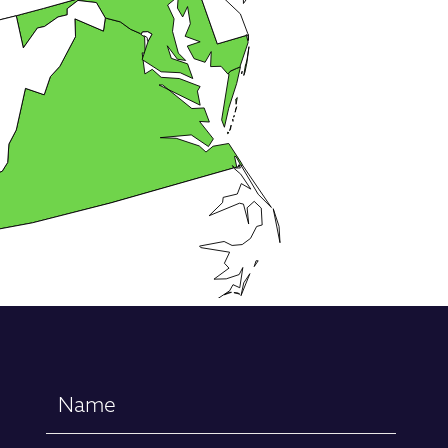
Name
(Required)