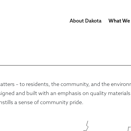
About Dakota
What We
ters – to residents, the community, and the environment
ned and built with an emphasis on quality materials an
nstills a sense of community pride.