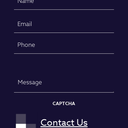
(Required)
First
Email
(Required)
Phone
Message
CAPTCHA