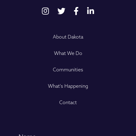
About Dakota
What We Do
Communities
What's Happening
Contact
Name