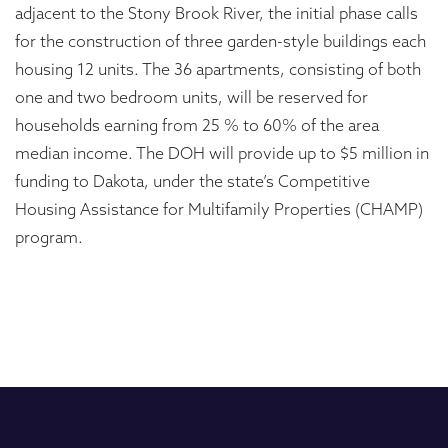
adjacent to the Stony Brook River, the initial phase calls
for the construction of three garden-style buildings each
housing 12 units. The 36 apartments, consisting of both
one and two bedroom units, will be reserved for
households earning from 25 % to 60% of the area
median income. The DOH will provide up to $5 million in
funding to Dakota, under the state’s Competitive
Housing Assistance for Multifamily Properties (CHAMP)
program.