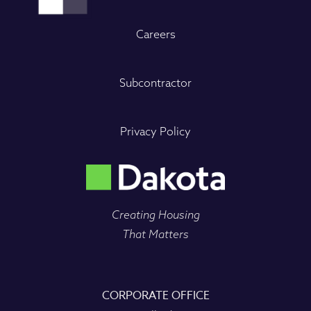
Careers
Subcontractor
Privacy Policy
Creating Housing
That Matters
CORPORATE OFFICE