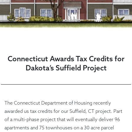
Connecticut Awards Tax Credits for
Dakota’s Suffield Project
The Connecticut Department of Housing recently
awarded us tax credits for our Suffield, CT project. Part
of a multi-phase project that will eventually deliver 96
apartments and 75 townhouses on a 30 acre parcel