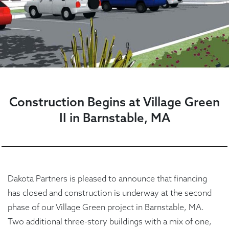
Construction Begins at Village Green
II in Barnstable, MA
Dakota Partners is pleased to announce that financing
has closed and construction is underway at the second
phase of our Village Green project in Barnstable, MA.
Two additional three-story buildings with a mix of one,