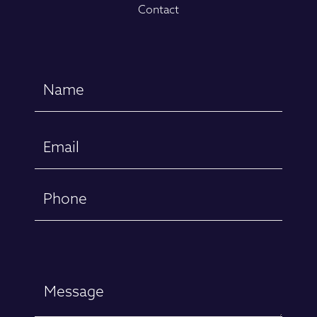
Contact
Name
(Required)
First
Email
(Required)
Phone
Message