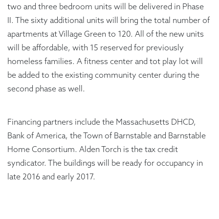
two and three bedroom units will be delivered in Phase
II. The sixty additional units will bring the total number of
apartments at Village Green to 120. All of the new units
will be affordable, with 15 reserved for previously
homeless families. A fitness center and tot play lot will
be added to the existing community center during the
second phase as well.
Financing partners include the Massachusetts DHCD,
Bank of America, the Town of Barnstable and Barnstable
Home Consortium. Alden Torch is the tax credit
syndicator. The buildings will be ready for occupancy in
late 2016 and early 2017.