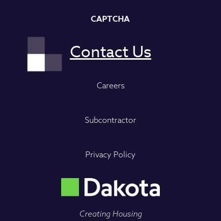
CAPTCHA
Careers
Subcontractor
Privacy Policy
Creating Housing