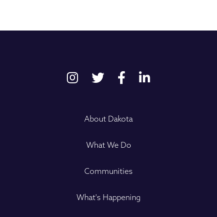
About Dakota
What We Do
Communities
What's Happening