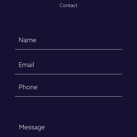
Contact
Name
(Required)
First
Email
(Required)
Phone
Message