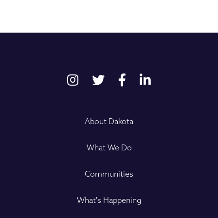
About Dakota
What We Do
Communities
What's Happening