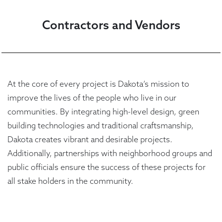
Contractors and Vendors
At the core of every project is Dakota’s mission to
improve the lives of the people who live in our
communities. By integrating high-level design, green
building technologies and traditional craftsmanship,
Dakota creates vibrant and desirable projects.
Additionally, partnerships with neighborhood groups and
public officials ensure the success of these projects for
all stake holders in the community.