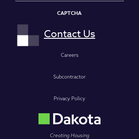
CAPTCHA
Careers
Subcontractor
Privacy Policy
Creating Housing