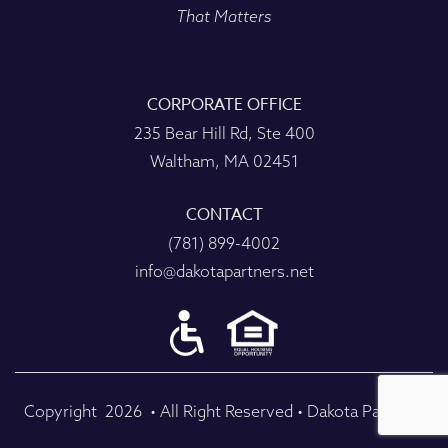
That Matters
CORPORATE OFFICE
235 Bear Hill Rd, Ste 400
Waltham, MA 02451
CONTACT
(781) 899-4002
info@dakotapartners.net
Copyright
2026
• All Right Reserved • Dakota Partners