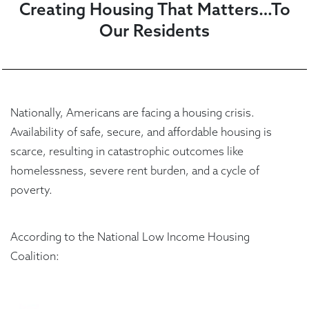
Creating Housing That Matters…To
Our Residents
Nationally, Americans are facing a housing crisis.
Availability of safe, secure, and affordable housing is
scarce, resulting in catastrophic outcomes like
homelessness, severe rent burden, and a cycle of
poverty.
According to the National Low Income Housing
Coalition: