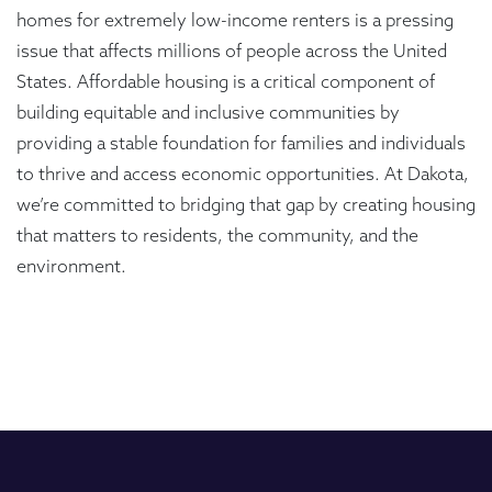
homes for extremely low-income renters is a pressing
issue that affects millions of people across the United
States. Affordable housing is a critical component of
building equitable and inclusive communities by
providing a stable foundation for families and individuals
to thrive and access economic opportunities. At Dakota,
we’re committed to bridging that gap by creating housing
that matters to residents, the community, and the
environment.