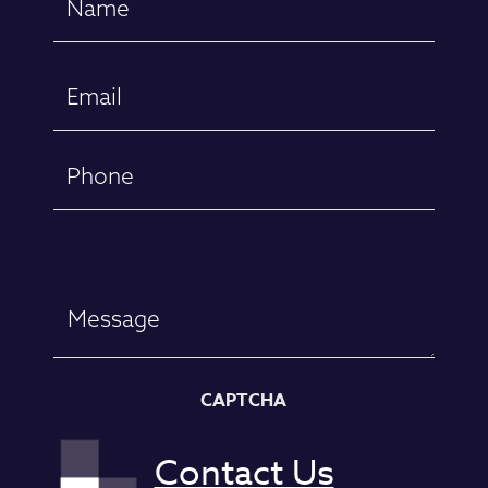
(Required)
First
Email
(Required)
Phone
Message
CAPTCHA