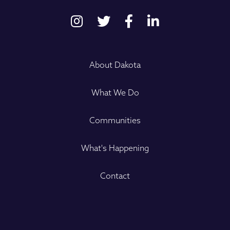
About Dakota
What We Do
Communities
What's Happening
Contact
Name