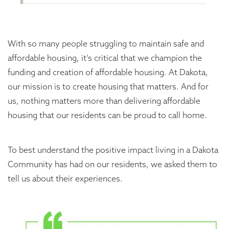
With so many people struggling to maintain safe and
affordable housing, it’s critical that we champion the
funding and creation of affordable housing. At Dakota,
our mission is to create housing that matters. And for
us, nothing matters more than delivering affordable
housing that our residents can be proud to call home.
To best understand the positive impact living in a Dakota
Community has had on our residents, we asked them to
tell us about their experiences.