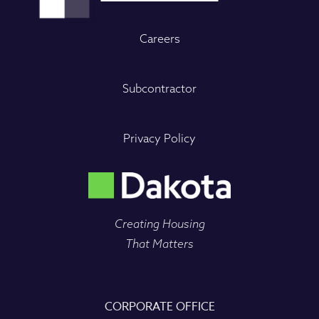
Careers
Subcontractor
Privacy Policy
Creating Housing
That Matters
CORPORATE OFFICE