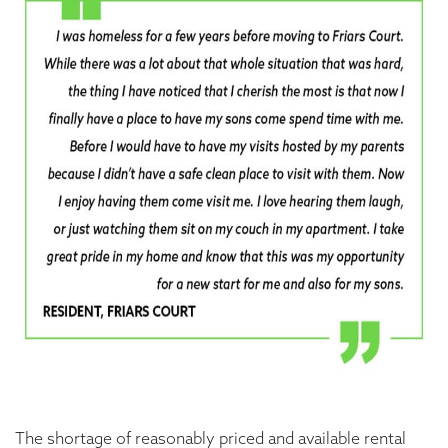
The shortage of reasonably priced and available rental