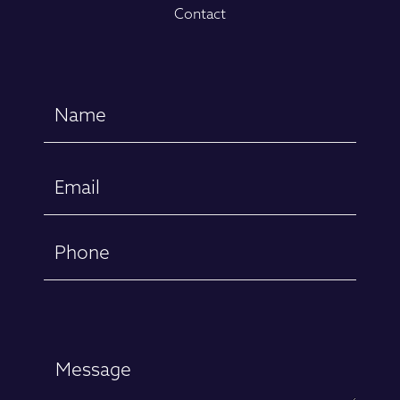
Contact
Name
(Required)
First
Email
(Required)
Phone
Message