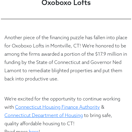
Oxoboxo Lofts
Another piece of the financing puzzle has fallen into place
for Oxoboxo Lofts in Montville, CT! We’re honored to be
among the firms awarded a portion of the $17.9 million in
funding by the State of Connecticut and Governor Ned
Lamont to remediate blighted properties and put them
back into productive use.
We’re excited for the opportunity to continue working
with
Connecticut Housing Finance Authority
&
Connecticut Department of Housing
to bring safe,
quality affordable housing to CT!
Read more
here
!