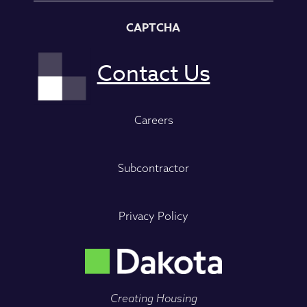
CAPTCHA
Careers
Subcontractor
Privacy Policy
Creating Housing