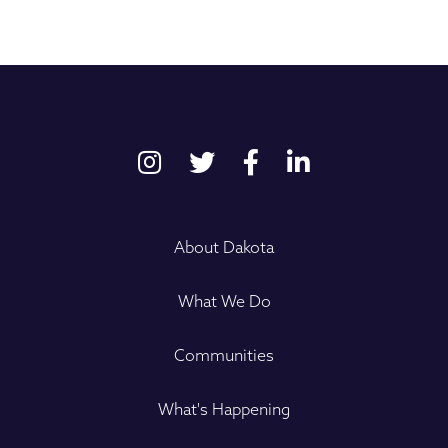
About Dakota
What We Do
Communities
What's Happening