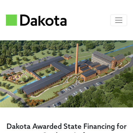
Dakota Awarded State Financing for