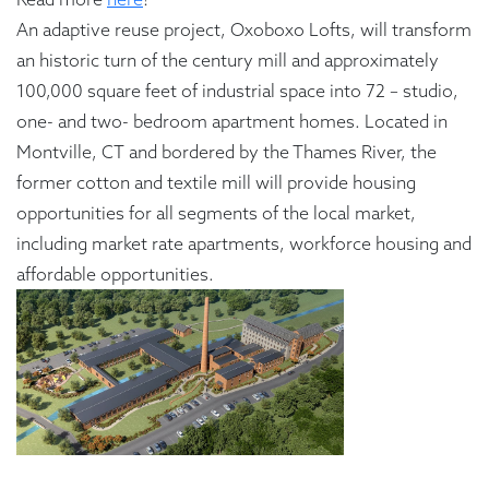
An adaptive reuse project, Oxoboxo Lofts, will transform
an historic turn of the century mill and approximately
100,000 square feet of industrial space into 72 – studio,
one- and two- bedroom apartment homes. Located in
Montville, CT and bordered by the Thames River, the
former cotton and textile mill will provide housing
opportunities for all segments of the local market,
including market rate apartments, workforce housing and
affordable opportunities.