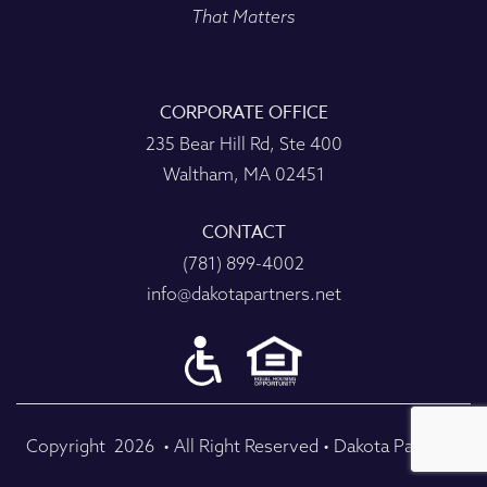
That Matters
CORPORATE OFFICE
235 Bear Hill Rd, Ste 400
Waltham, MA 02451
CONTACT
(781) 899-4002
info@dakotapartners.net
Copyright
2026
• All Right Reserved • Dakota Partners