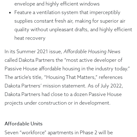
envelope and highly efficient windows
Feature a ventilation system that imperceptibly
supplies constant fresh air, making for superior air
quality without unpleasant drafts, and highly efficient
heat recovery
In its Summer 2021 issue,
Affordable Housing News
called Dakota Partners the “most active developer of
Passive House affordable housing in the industry today.”
The article’s title, “Housing That Matters,” references
Dakota Partners’ mission statement. As of July 2022,
Dakota Partners had close to a dozen Passive House
projects under construction or in development.
Affordable Units
Seven “workforce” apartments in Phase 2 will be