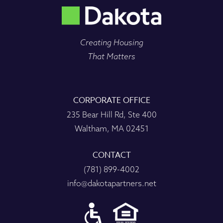
Creating Housing
That Matters
CORPORATE OFFICE
235 Bear Hill Rd, Ste 400
Waltham, MA 02451
CONTACT
(781) 899-4002
info@dakotapartners.net