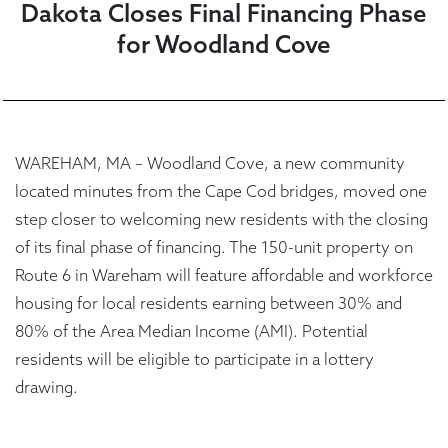
Dakota Closes Final Financing Phase
for Woodland Cove
WAREHAM, MA – Woodland Cove, a new community
located minutes from the Cape Cod bridges, moved one
step closer to welcoming new residents with the closing
of its final phase of financing. The 150-unit property on
Route 6 in Wareham will feature affordable and workforce
housing for local residents earning between 30% and
80% of the Area Median Income (AMI). Potential
residents will be eligible to participate in a lottery
drawing.