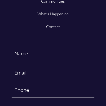
Communities
What's Happening
Contact
Name
(Required)
First
Email
(Required)
Phone
Message