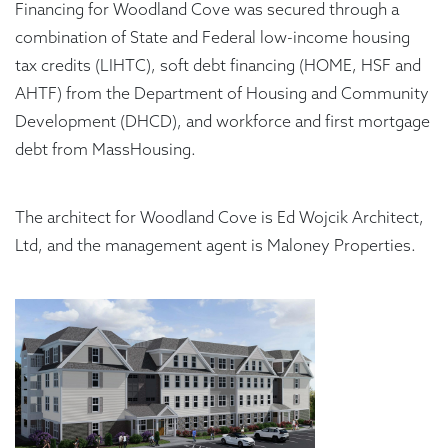
Financing for Woodland Cove was secured through a
combination of State and Federal low-income housing
tax credits (LIHTC), soft debt financing (HOME, HSF and
AHTF) from the Department of Housing and Community
Development (DHCD), and workforce and first mortgage
debt from MassHousing.
The architect for Woodland Cove is Ed Wojcik Architect,
Ltd, and the management agent is Maloney Properties.