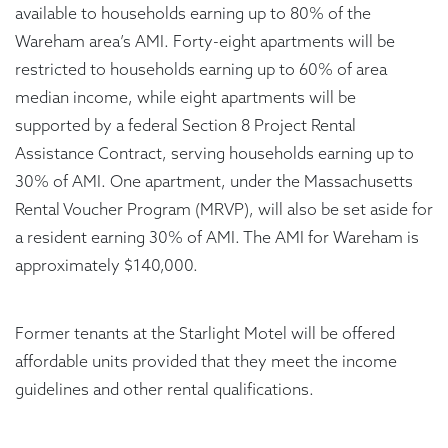
available to households earning up to 80% of the
Wareham area’s AMI. Forty-eight apartments will be
restricted to households earning up to 60% of area
median income, while eight apartments will be
supported by a federal Section 8 Project Rental
Assistance Contract, serving households earning up to
30% of AMI. One apartment, under the Massachusetts
Rental Voucher Program (MRVP), will also be set aside for
a resident earning 30% of AMI. The AMI for Wareham is
approximately $140,000.
Former tenants at the Starlight Motel will be offered
affordable units provided that they meet the income
guidelines and other rental qualifications.