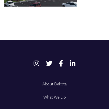
About Dakota
What We Do