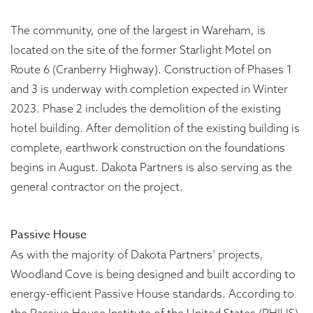
The community, one of the largest in Wareham, is
located on the site of the former Starlight Motel on
Route 6 (Cranberry Highway). Construction of Phases 1
and 3 is underway with completion expected in Winter
2023. Phase 2 includes the demolition of the existing
hotel building. After demolition of the existing building is
complete, earthwork construction on the foundations
begins in August. Dakota Partners is also serving as the
general contractor on the project.
Passive House
As with the majority of Dakota Partners’ projects,
Woodland Cove is being designed and built according to
energy-efficient Passive House standards. According to