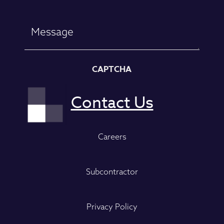
CAPTCHA
Careers
Subcontractor
Privacy Policy