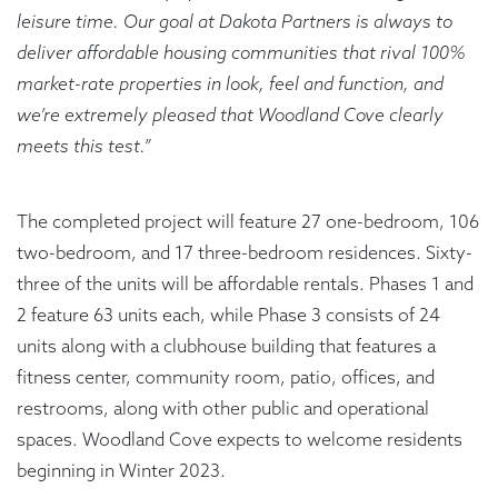
leisure time. Our goal at Dakota Partners is always to
deliver affordable housing communities that rival 100%
market-rate properties in look, feel and function, and
we’re extremely pleased that Woodland Cove clearly
meets this test.”
The completed project will feature 27 one-bedroom, 106
two-bedroom, and 17 three-bedroom residences. Sixty-
three of the units will be affordable rentals. Phases 1 and
2 feature 63 units each, while Phase 3 consists of 24
units along with a clubhouse building that features a
fitness center, community room, patio, offices, and
restrooms, along with other public and operational
spaces. Woodland Cove expects to welcome residents
beginning in Winter 2023.