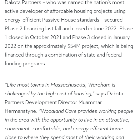
Dakota Partners – who was named the nation’s most
active developer of affordable housing projects using
energy-efficient Passive House standards – secured
Phase 2 financing last fall and closed in June 2022. Phase
1 closed in October 2021 and Phase 3 closed in January
2022 on the approximately $54M project, which is being
financed through a combination of state and federal
funding programs.
“Like most towns in Massachusetts, Wareham is
challenged by the high cost of housing,”
says Dakota
Partners Development Director Muammar
Hermanstyne.
“Woodland Cove provides working people
in the area with the opportunity to live in an attractive,
convenient, comfortable, and energy-efficient home
close to where they spend most of their working and