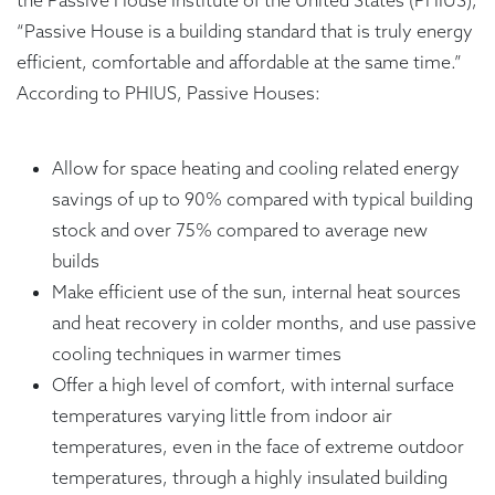
the Passive House Institute of the United States (PHIUS),
“Passive House is a building standard that is truly energy
efficient, comfortable and affordable at the same time.”
According to PHIUS, Passive Houses:
Allow for space heating and cooling related energy
savings of up to 90% compared with typical building
stock and over 75% compared to average new
builds
Make efficient use of the sun, internal heat sources
and heat recovery in colder months, and use passive
cooling techniques in warmer times
Offer a high level of comfort, with internal surface
temperatures varying little from indoor air
temperatures, even in the face of extreme outdoor
temperatures, through a highly insulated building