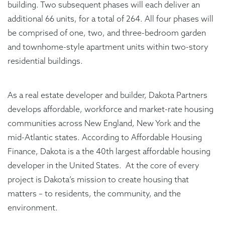
building. Two subsequent phases will each deliver an
additional 66 units, for a total of 264. All four phases will
be comprised of one, two, and three-bedroom garden
and townhome-style apartment units within two-story
residential buildings.
As a real estate developer and builder, Dakota Partners
develops affordable, workforce and market-rate housing
communities across New England, New York and the
mid-Atlantic states. According to Affordable Housing
Finance, Dakota is a the 40th largest affordable housing
developer in the United States. At the core of every
project is Dakota’s mission to create housing that
matters – to residents, the community, and the
environment.