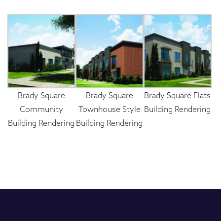
Brady Square
Brady Square
Brady Square Flats
Community
Townhouse Style
Building Rendering
Building Rendering
Building Rendering