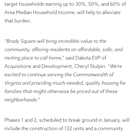
target households earning up to 30%, 50%, and 60% of
Area Median Household Income, will help to alleviate
that burden.
“Brady Square will bring incredible value to the
community, offering residents an affordable, safe, and
inviting place to call home
,” said Dakota EVP of
Acquisitions and Development, Cheryl Stulpin. “
We’re
excited to continue serving the Commonwealth of
Virginia and providing much-needed, quality housing for
families that might otherwise be priced out of these
neighborhoods.”
Phases 1 and 2, scheduled to break ground in January, will
include the construction of 132 units and a community