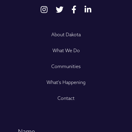
About Dakota
What We Do
Communities
What's Happening
Contact
Name