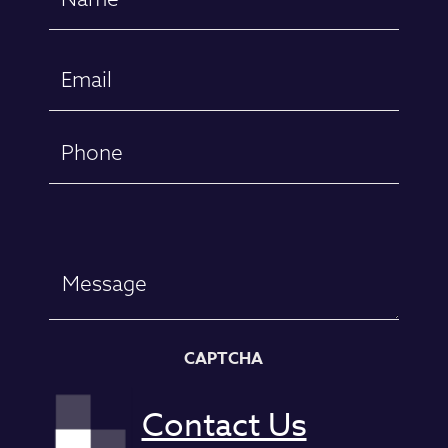
(Required)
First
Email
(Required)
Phone
Message
CAPTCHA