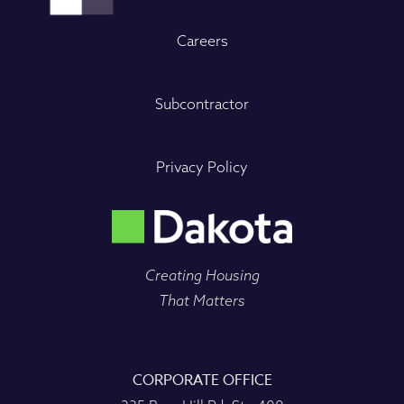
Careers
Subcontractor
Privacy Policy
Creating Housing
That Matters
CORPORATE OFFICE