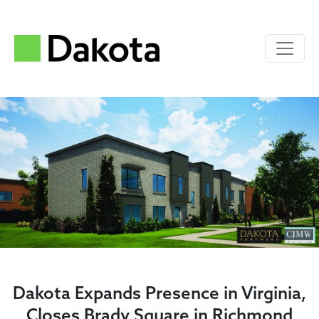
Dakota Expands Presence in Virginia,
Closes Brady Square in Richmond