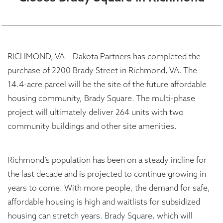
RICHMOND, VA – Dakota Partners has completed the
purchase of 2200 Brady Street in Richmond, VA. The
14.4-acre parcel will be the site of the future affordable
housing community, Brady Square. The multi-phase
project will ultimately deliver 264 units with two
community buildings and other site amenities.
Richmond’s population has been on a steady incline for
the last decade and is projected to continue growing in
years to come. With more people, the demand for safe,
affordable housing is high and waitlists for subsidized
housing can stretch years. Brady Square, which will