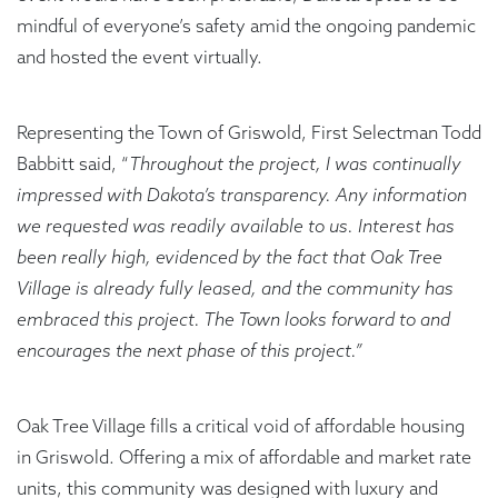
mindful of everyone’s safety amid the ongoing pandemic
and hosted the event virtually.
Representing the Town of Griswold, First Selectman Todd
Babbitt said, “
Throughout the project, I was continually
impressed with Dakota’s transparency. Any information
we requested was readily available to us. Interest has
been really high, evidenced by the fact that Oak Tree
Village is already fully leased, and the community has
embraced this project. The Town looks forward to and
encourages the next phase of this project.”
Oak Tree Village fills a critical void of affordable housing
in Griswold. Offering a mix of affordable and market rate
units, this community was designed with luxury and