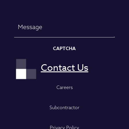
Message
CAPTCHA
Careers
Subcontractor
Privacy Policy