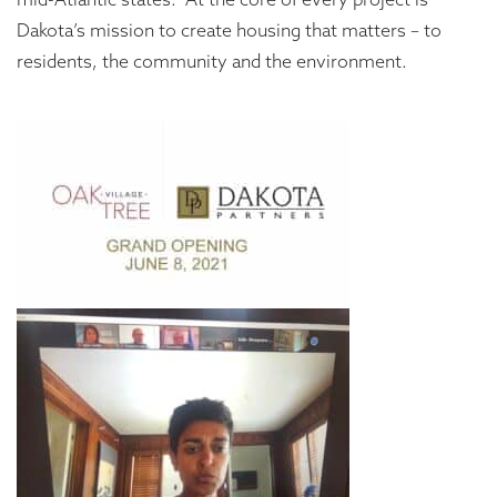
Dakota’s mission to create housing that matters – to
residents, the community and the environment.