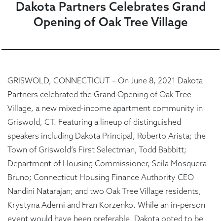
Dakota Partners Celebrates Grand
Opening of Oak Tree Village
GRISWOLD, CONNECTICUT – On June 8, 2021 Dakota
Partners celebrated the Grand Opening of Oak Tree
Village, a new mixed-income apartment community in
Griswold, CT. Featuring a lineup of distinguished
speakers including Dakota Principal, Roberto Arista; the
Town of Griswold’s First Selectman, Todd Babbitt;
Department of Housing Commissioner, Seila Mosquera-
Bruno; Connecticut Housing Finance Authority CEO
Nandini Natarajan; and two Oak Tree Village residents,
Krystyna Ademi and Fran Korzenko. While an in-person
event would have been preferable, Dakota opted to be