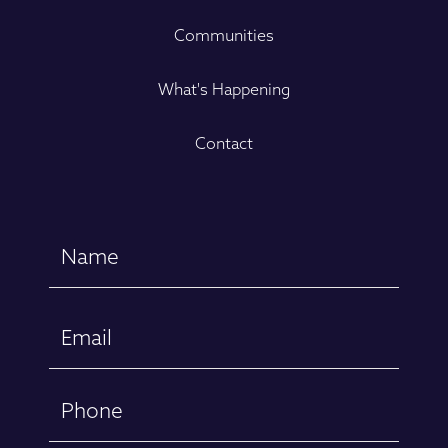
Communities
What's Happening
Contact
Name
(Required)
First
Email
(Required)
Phone