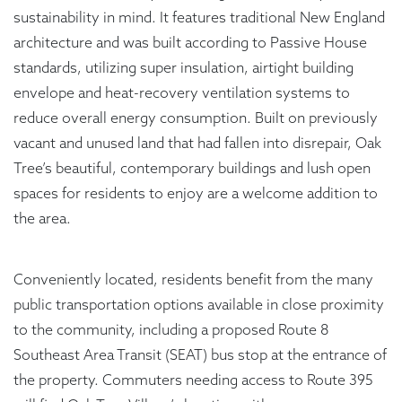
sustainability in mind. It features traditional New England
architecture and was built according to Passive House
standards, utilizing super insulation, airtight building
envelope and heat-recovery ventilation systems to
reduce overall energy consumption. Built on previously
vacant and unused land that had fallen into disrepair, Oak
Tree’s beautiful, contemporary buildings and lush open
spaces for residents to enjoy are a welcome addition to
the area.
Conveniently located, residents benefit from the many
public transportation options available in close proximity
to the community, including a proposed Route 8
Southeast Area Transit (SEAT) bus stop at the entrance of
the property. Commuters needing access to Route 395