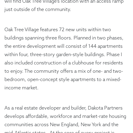
will find Oak Tree Village’s location with an access ramp
just outside of the community.
Oak Tree Village features 72 new units within two
buildings spanning three floors. Planned in two phases,
the entire development will consist of 144 apartments
within four, three-story garden-style buildings. Phase I
also included construction of a clubhouse for residents
to enjoy. The community offers a mix of one- and two-
bedroom, open-concept style apartments to a mixed-
income market.
As a real estate developer and builder, Dakota Partners
develops affordable, workforce and market-rate housing
communities across New England, New York and the
mid-Atlantic states. At the core of every project is