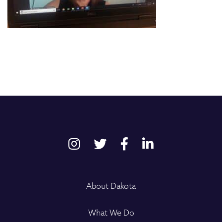
About Dakota
What We Do