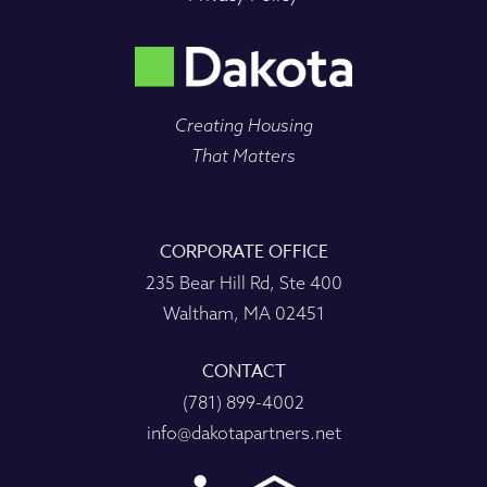
Creating Housing
That Matters
CORPORATE OFFICE
235 Bear Hill Rd, Ste 400
Waltham, MA 02451
CONTACT
(781) 899-4002
info@dakotapartners.net