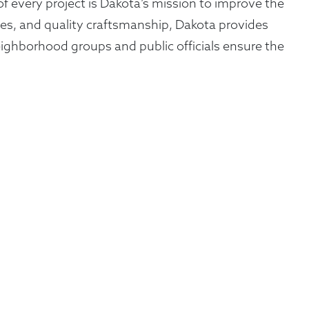
of every project is Dakota’s mission to improve the
gies, and quality craftsmanship, Dakota provides
ighborhood groups and public officials ensure the