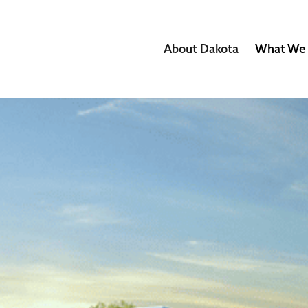
About Dakota
What We