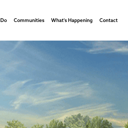
 Do
Communities
What's Happening
Contact