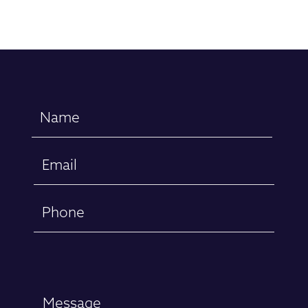
Name
(Required)
Email
(Required)
Phone
Message