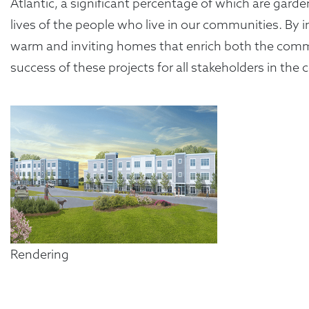
Atlantic, a significant percentage of which are gard
lives of the people who live in our communities. By 
warm and inviting homes that enrich both the commun
success of these projects for all stakeholders in th
Rendering