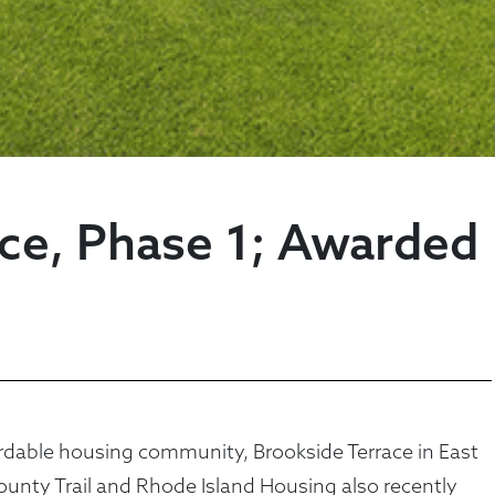
ace, Phase 1; Awarded
dable housing community, Brookside Terrace in East
ounty Trail and Rhode Island Housing also recently