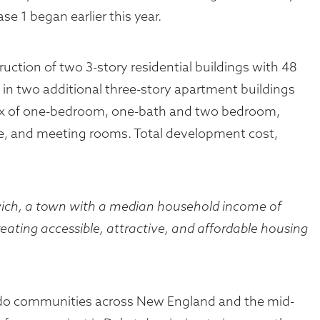
 1 began earlier this year.
truction of two 3-story residential buildings with 48
s in two additional three-story apartment buildings
 a mix of one-bedroom, one-bath and two bedroom,
ce, and meeting rooms. Total development cost,
nwich, a town with a median household income of
ating accessible, attractive, and affordable housing
condo communities across New England and the mid-