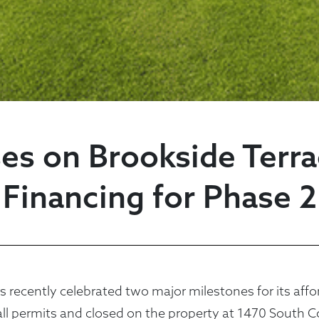
es on Brookside Terr
Financing for Phase 2
cently celebrated two major milestones for its affor
all permits and closed on the property at 1470 South C