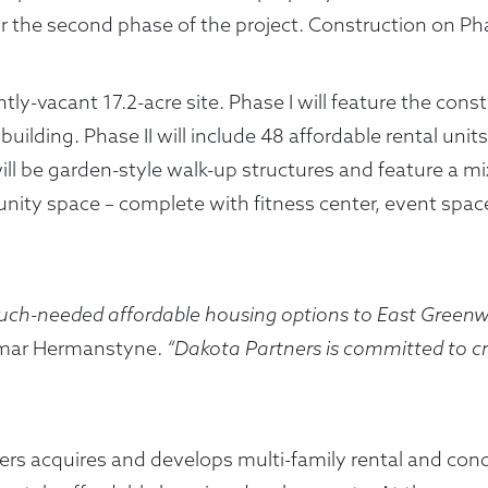
the second phase of the project. Construction on Phase
tly-vacant 17.2-acre site. Phase I will feature the cons
ilding. Phase II will include 48 affordable rental unit
s will be garden-style walk-up structures and feature
unity space – complete with fitness center, event spa
 much-needed affordable housing options to East Gree
mar Hermanstyne.
“Dakota Partners is committed to cre
tners acquires and develops multi-family rental and 