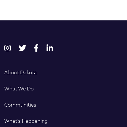
First
About Dakota
What We Do
Communities
What's Happening