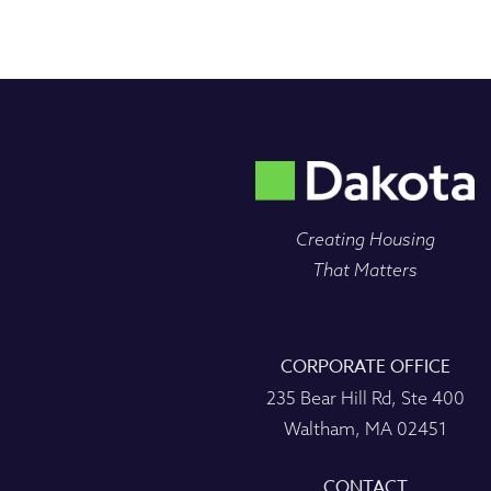
Creating Housing
That Matters
CORPORATE OFFICE
235 Bear Hill Rd, Ste 400
Waltham, MA 02451
CONTACT