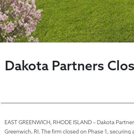
Dakota Partners Clos
EAST GREENWICH, RHODE ISLAND – Dakota Partners re
Greenwich, RI. The firm closed on Phase 1, securing 