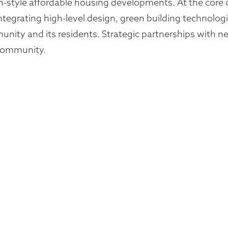
en-style affordable housing developments. At the core 
integrating high-level design, green building technolo
ity and its residents. Strategic partnerships with ne
e community.