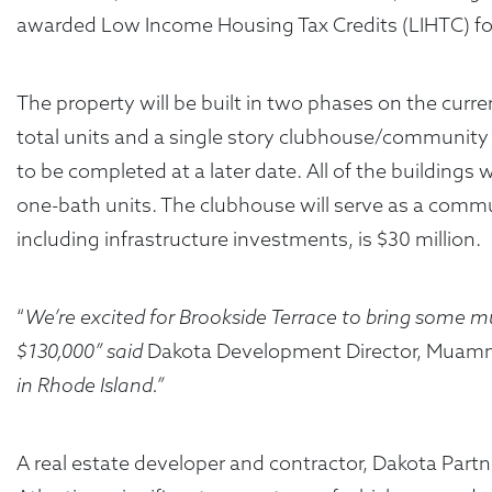
awarded Low Income Housing Tax Credits (LIHTC) for 
The property will be built in two phases on the curren
total units and a single story clubhouse/community bu
to be completed at a later date. All of the building
one-bath units. The clubhouse will serve as a comm
including infrastructure investments, is $30 million.
“
We’re excited for Brookside Terrace to bring some
$130,000” said
Dakota Development Director, Muam
in Rhode Island.”
A real estate developer and contractor, Dakota Par