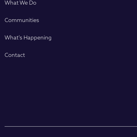
What We Do
Communities
What's Happening
Contact