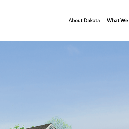
About Dakota
What We