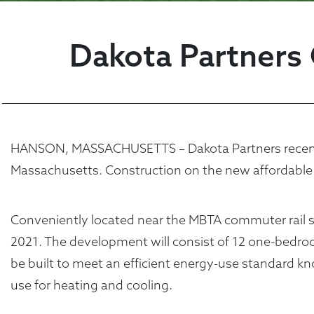
Dakota Partners 
HANSON, MASSACHUSETTS – Dakota Partners recently s
Massachusetts. Construction on the new affordable
Conveniently located near the MBTA commuter rail sto
2021. The development will consist of 12 one-bed
be built to meet an efficient energy-use standard 
use for heating and cooling.