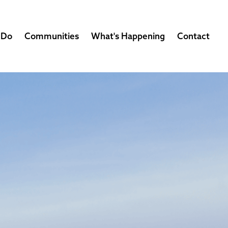
 Do
Communities
What's Happening
Contact