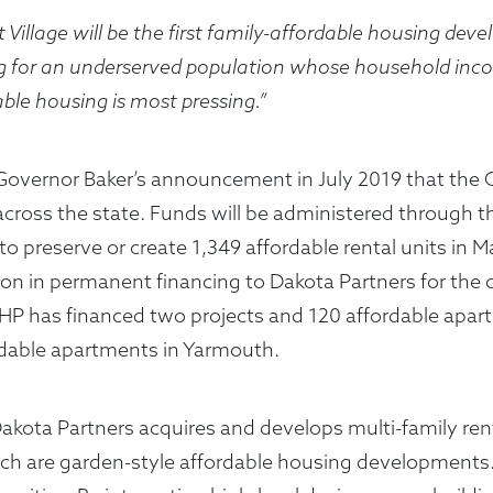
 Village will be the first family-affordable housing deve
g for an underserved population whose household inc
ble housing is most pressing.”
f Governor Baker’s announcement in July 2019 that the
ng across the state. Funds will be administered throu
 to preserve or create 1,349 affordable rental units in
on in permanent financing to Dakota Partners for the 
MHP has financed two projects and 120 affordable apar
rdable apartments in Yarmouth.
Dakota Partners acquires and develops multi-family 
ich are garden-style affordable housing developments. 