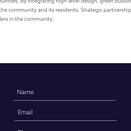
unities. By integrating high-level design, green build
he community and its residents. Strategic partnership
lders in the community.
Name
(Required)
Email
(Required)
Phone