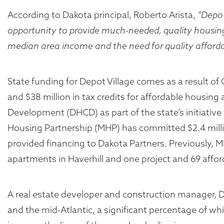
According to Dakota principal, Roberto Arista,
“Depot
opportunity to provide much-needed, quality housin
median area income and the need for quality afforda
State funding for Depot Village comes as a result o
and $38 million in tax credits for affordable housi
Development (DHCD) as part of the state’s initiative
Housing Partnership (MHP) has committed $2.4 milli
provided financing to Dakota Partners. Previously, 
apartments in Haverhill and one project and 69 affo
A real estate developer and construction manager, 
and the mid-Atlantic, a significant percentage of wh