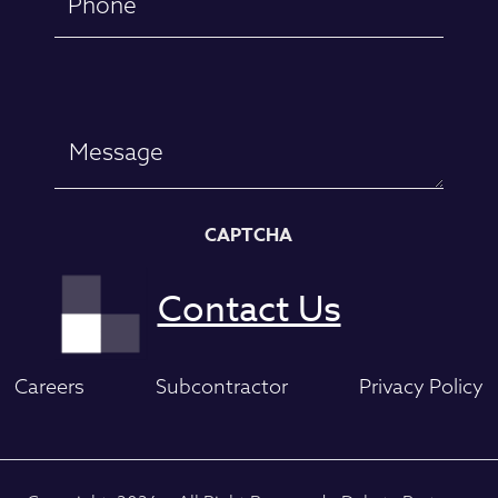
Message
CAPTCHA
Careers
Subcontractor
Privacy Policy