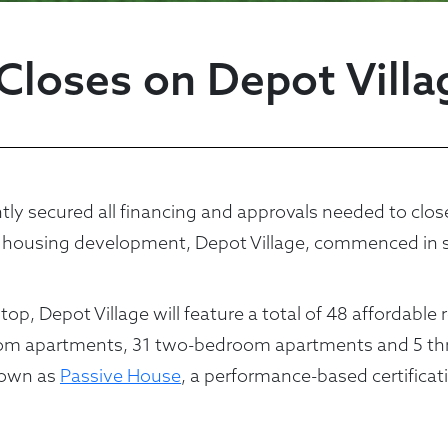
Closes on Depot Vill
ecured all financing and approvals needed to close o
 housing development, Depot Village, commenced in s
p, Depot Village will feature a total of 48 affordable 
room apartments, 31 two-bedroom apartments and 5 th
known as
Passive House
, a performance-based certifica