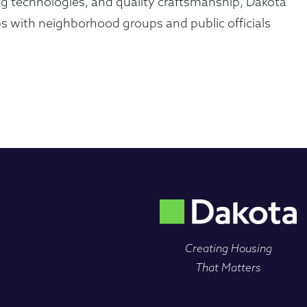
ing technologies, and quality craftsmanship, Dakota
s with neighborhood groups and public officials
Creating Housing
That Matters