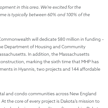
lopment in this area. We’re excited for the
ome is typically between 60% and 100% of the
 Commonwealth will dedicate $80 million in funding –
gh the Department of Housing and Community
 Massachusetts. In addition, the Massachusetts
construction, marking the sixth time that MHP has
tments in Hyannis, two projects and 144 affordable
rental and condo communities across New England
At the core of every project is Dakota’s mission to