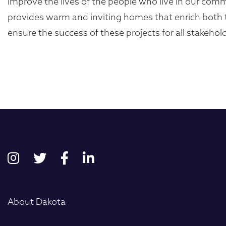
improve the lives of the people who live in our comm
provides warm and inviting homes that enrich both t
ensure the success of these projects for all stakeho
First
About Dakota