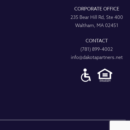
CORPORATE OFFICE
235 Bear Hill Rd, Ste 400
Waltham, MA 02451
CONTACT
(781) 899-4002
info@dakotapartners.net