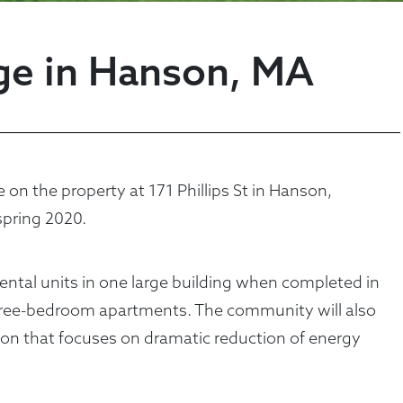
age in Hanson, MA
n the property at 171 Phillips St in Hanson,
pring 2020.
rental units in one large building when completed in
ree-bedroom apartments. The community will also
tion that focuses on dramatic reduction of energy