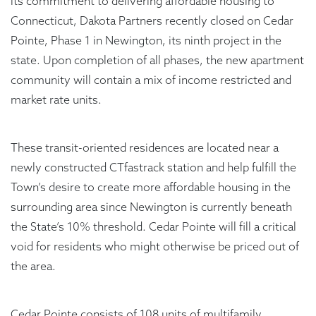
its commitment to delivering affordable housing to
Connecticut, Dakota Partners recently closed on Cedar
Pointe, Phase 1 in Newington, its ninth project in the
state. Upon completion of all phases, the new apartment
community will contain a mix of income restricted and
market rate units.
These transit-oriented residences are located near a
newly constructed CTfastrack station and help fulfill the
Town’s desire to create more affordable housing in the
surrounding area since Newington is currently beneath
the State’s 10% threshold. Cedar Pointe will fill a critical
void for residents who might otherwise be priced out of
the area.
Cedar Pointe consists of 108 units of multifamily