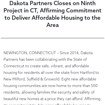
Dakota Partners Closes on Ninth
Project in CT, Affirming Commitment
to Deliver Affordable Housing to the
Area
NEWINGTON, CONNECTICUT – Since 2014, Dakota
Partners has been collaborating with the State of
Connecticut to create safe, vibrant, and affordable
housing for residents all over the state from Hartford to
New Milford, Suffield & Griswold. Eight new affordable
housing communities are now home to more than 500
residents, allowing families the security and safety of
beautiful new homes at a price they can afford. Affirming