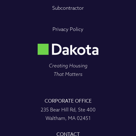
Subcontractor
Privacy Policy
Creating Housing
That Matters
CORPORATE OFFICE
235 Bear Hill Rd, Ste 400
Waltham, MA 02451
CONTACT