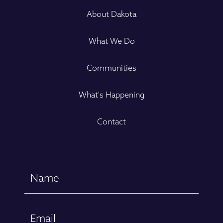
About Dakota
What We Do
Communities
What's Happening
Contact
Name
(Required)
First
Email