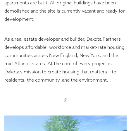
apartments are built. All original buildings have been
demolished and the site is currently vacant and ready for
development.
As a real estate developer and builder, Dakota Partners
develops affordable, workforce and market-rate housing
communities across New England, New York, and the
mid-Atlantic states. At the core of every project is
Dakota’s mission to create housing that matters – to
residents, the community, and the environment.
#