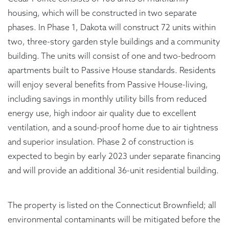
housing, which will be constructed in two separate
phases. In Phase 1, Dakota will construct 72 units within
two, three-story garden style buildings and a community
building. The units will consist of one and two-bedroom
apartments built to Passive House standards. Residents
will enjoy several benefits from Passive House-living,
including savings in monthly utility bills from reduced
energy use, high indoor air quality due to excellent
ventilation, and a sound-proof home due to air tightness
and superior insulation. Phase 2 of construction is
expected to begin by early 2023 under separate financing
and will provide an additional 36-unit residential building.
The property is listed on the Connecticut Brownfield; all
environmental contaminants will be mitigated before the