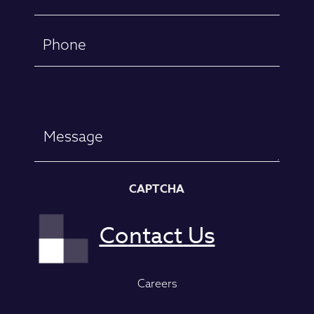
(Required)
Phone
Message
CAPTCHA
Careers