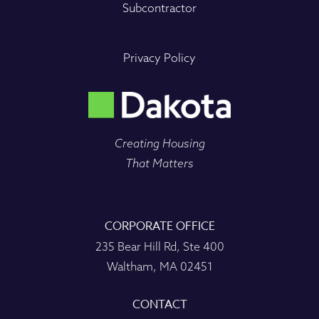
Subcontractor
Privacy Policy
Creating Housing
That Matters
CORPORATE OFFICE
235 Bear Hill Rd, Ste 400
Waltham, MA 02451
CONTACT