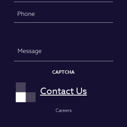
Phone
Message
CAPTCHA
Careers