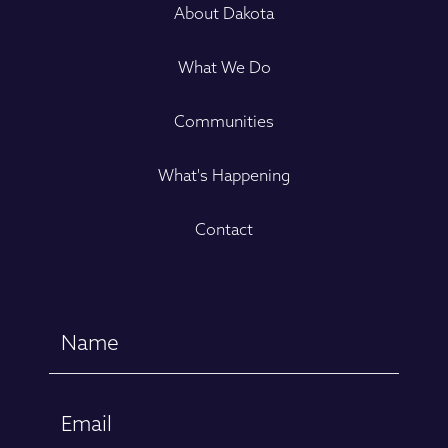
About Dakota
What We Do
Communities
What's Happening
Contact
Name
(Required)
First
Email
(Required)