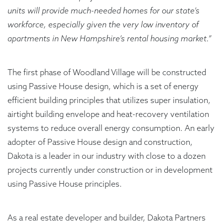
units will provide much-needed homes for our state’s
workforce, especially given the very low inventory of
apartments in New Hampshire’s rental housing market.”
The first phase of Woodland Village will be constructed
using Passive House design, which is a set of energy
efficient building principles that utilizes super insulation,
airtight building envelope and heat-recovery ventilation
systems to reduce overall energy consumption. An early
adopter of Passive House design and construction,
Dakota is a leader in our industry with close to a dozen
projects currently under construction or in development
using Passive House principles.
As a real estate developer and builder, Dakota Partners