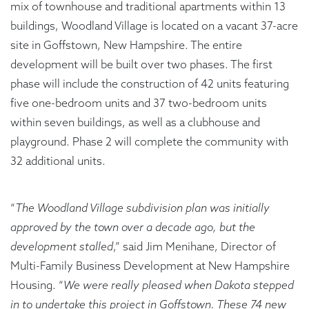
mix of townhouse and traditional apartments within 13
buildings, Woodland Village is located on a vacant 37-acre
site in Goffstown, New Hampshire. The entire
development will be built over two phases. The first
phase will include the construction of 42 units featuring
five one-bedroom units and 37 two-bedroom units
within seven buildings, as well as a clubhouse and
playground. Phase 2 will complete the community with
32 additional units.
“
The Woodland Village subdivision plan was initially
approved by the town over a decade ago, but the
development stalled
,” said Jim Menihane, Director of
Multi-Family Business Development at New Hampshire
Housing. “
We were really pleased when Dakota stepped
in to undertake this project in Goffstown. These 74 new