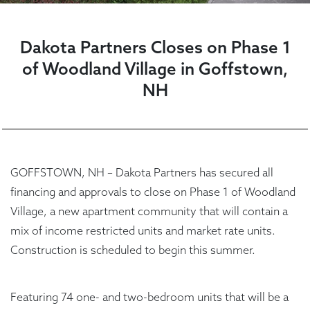
Dakota Partners Closes on Phase 1
of Woodland Village in Goffstown,
NH
GOFFSTOWN, NH – Dakota Partners has secured all
financing and approvals to close on Phase 1 of Woodland
Village, a new apartment community that will contain a
mix of income restricted units and market rate units.
Construction is scheduled to begin this summer.
Featuring 74 one- and two-bedroom units that will be a