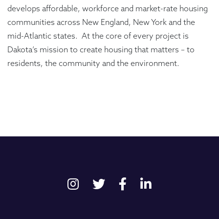
develops affordable, workforce and market-rate housing
communities across New England, New York and the
mid-Atlantic states. At the core of every project is
Dakota’s mission to create housing that matters – to
residents, the community and the environment.