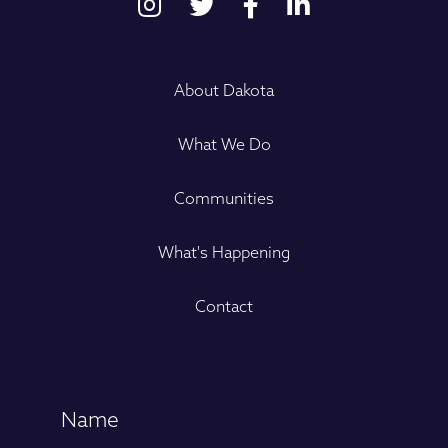
About Dakota
What We Do
Communities
What's Happening
Contact
Name
(Required)