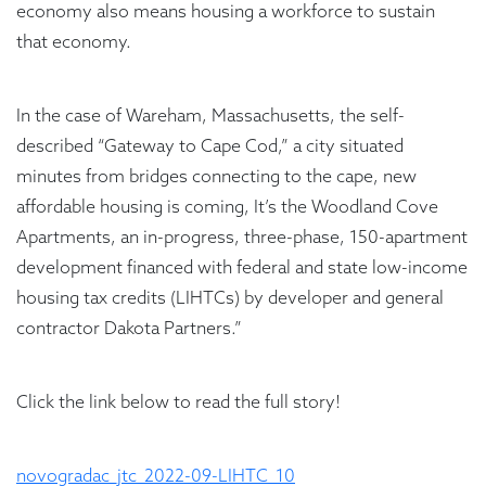
economy also means housing a workforce to sustain
that economy.
In the case of Wareham, Massachusetts, the self-
described “Gateway to Cape Cod,” a city situated
minutes from bridges connecting to the cape, new
affordable housing is coming, It’s the Woodland Cove
Apartments, an in-progress, three-phase, 150-apartment
development financed with federal and state low-income
housing tax credits (LIHTCs) by developer and general
contractor Dakota Partners.”
Click the link below to read the full story!
novogradac_jtc_2022-09-LIHTC_10