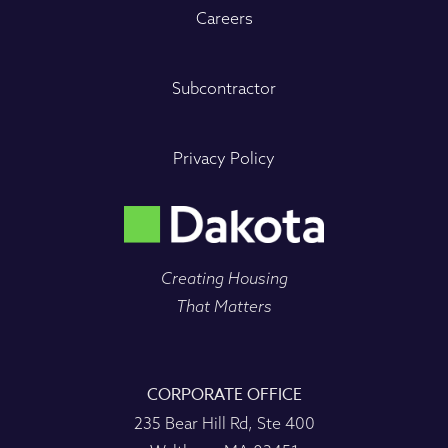
Careers
Subcontractor
Privacy Policy
Creating Housing
That Matters
CORPORATE OFFICE
235 Bear Hill Rd, Ste 400