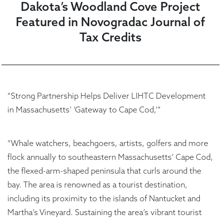
Dakota’s Woodland Cove Project
Featured in Novogradac Journal of
Tax Credits
“Strong Partnership Helps Deliver LIHTC Development
in Massachusetts’ ‘Gateway to Cape Cod,'”
“Whale watchers, beachgoers, artists, golfers and more
flock annually to southeastern Massachusetts’ Cape Cod,
the flexed-arm-shaped peninsula that curls around the
bay. The area is renowned as a tourist destination,
including its proximity to the islands of Nantucket and
Martha’s Vineyard. Sustaining the area’s vibrant tourist