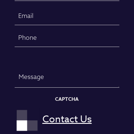
First
Email
(Required)
Phone
Message
CAPTCHA