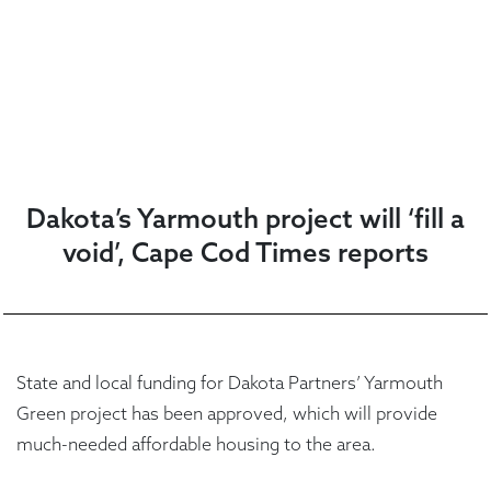
Dakota’s Yarmouth project will ‘fill a
void’, Cape Cod Times reports
State and local funding for Dakota Partners’ Yarmouth
Green project has been approved, which will provide
much-needed affordable housing to the area.