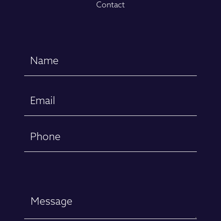
Contact
Name
(Required)
First
Email
(Required)
Phone
Message