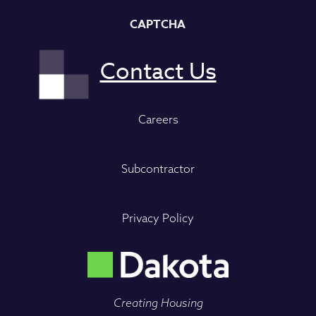
CAPTCHA
Careers
Subcontractor
Privacy Policy
Creating Housing