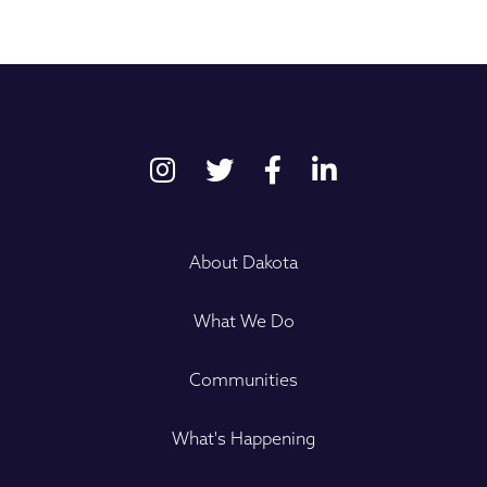
About Dakota
What We Do
Communities
What's Happening