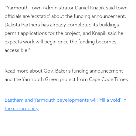
“Yarmouth Town Administrator Daniel Knapik said town
officials are ‘ecstatic’ about the funding announcement.
Dakota Partners has already completed its buildings
permit applications for the project, and Knapik said he
expects work will begin once the funding becomes
accessible.”
Read more about Gov. Baker’s funding announcement
and the Yarmouth Green project from Cape Code Times:
Eastham and Yarmouth developments will ‘fill a void’ in
the community