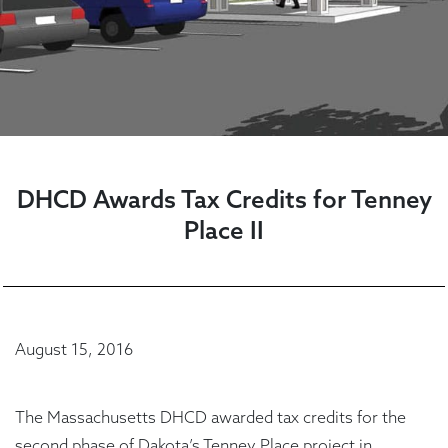
DHCD Awards Tax Credits for Tenney
Place II
August 15, 2016
The Massachusetts DHCD awarded tax credits for the
second phase of Dakota’s Tenney Place project in