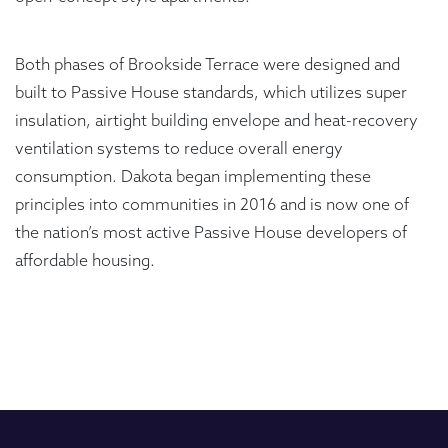
Both phases of Brookside Terrace were designed and
built to Passive House standards, which utilizes super
insulation, airtight building envelope and heat-recovery
ventilation systems to reduce overall energy
consumption. Dakota began implementing these
principles into communities in 2016 and is now one of
the nation’s most active Passive House developers of
affordable housing.