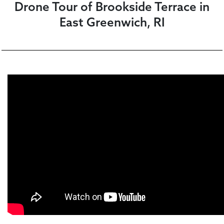
Drone Tour of Brookside Terrace in
East Greenwich, RI