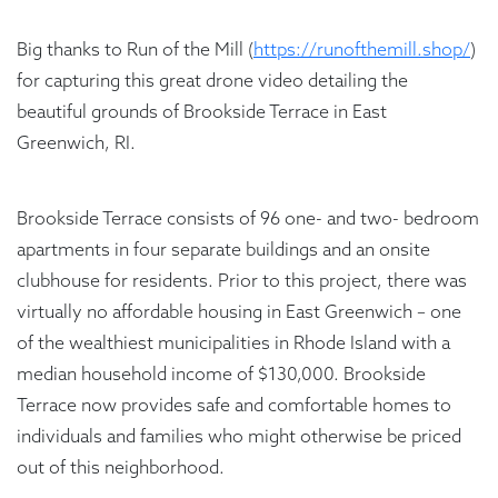
Big thanks to Run of the Mill (
https://runofthemill.shop/
)
for capturing this great drone video detailing the
beautiful grounds of Brookside Terrace in East
Greenwich, RI.
Brookside Terrace consists of 96 one- and two- bedroom
apartments in four separate buildings and an onsite
clubhouse for residents. Prior to this project, there was
virtually no affordable housing in East Greenwich – one
of the wealthiest municipalities in Rhode Island with a
median household income of $130,000. Brookside
Terrace now provides safe and comfortable homes to
individuals and families who might otherwise be priced
out of this neighborhood.