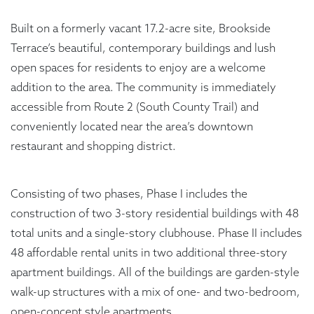
Built on a formerly vacant 17.2-acre site, Brookside
Terrace’s beautiful, contemporary buildings and lush
open spaces for residents to enjoy are a welcome
addition to the area. The community is immediately
accessible from Route 2 (South County Trail) and
conveniently located near the area’s downtown
restaurant and shopping district.
Consisting of two phases, Phase I includes the
construction of two 3-story residential buildings with 48
total units and a single-story clubhouse. Phase II includes
48 affordable rental units in two additional three-story
apartment buildings. All of the buildings are garden-style
walk-up structures with a mix of one- and two-bedroom,
open-concept style apartments.