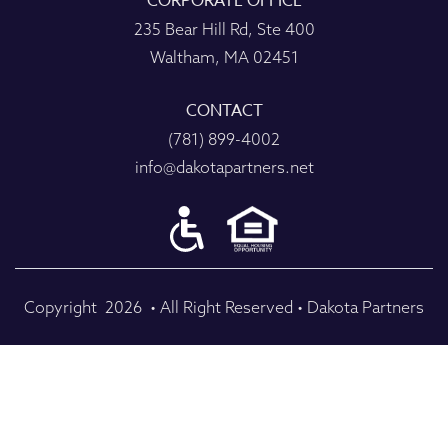
CORPORATE OFFICE
235 Bear Hill Rd, Ste 400
Waltham, MA 02451
CONTACT
(781) 899-4002
info@dakotapartners.net
Copyright
2026
• All Right Reserved • Dakota Partners