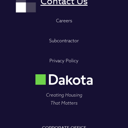
Careers
Subcontractor
Privacy Policy
Creating Housing
That Matters