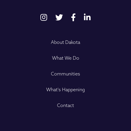
About Dakota
What We Do
Communities
What's Happening
Contact