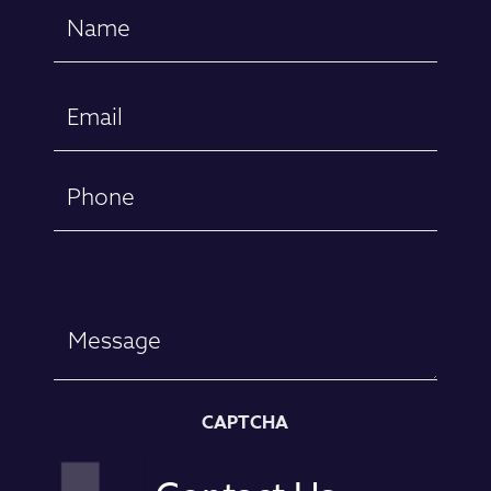
Name
(Required)
First
Email
(Required)
Phone
Message
CAPTCHA