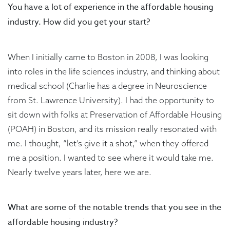
You have a lot of experience in the affordable housing
industry. How did you get your start?
When I initially came to Boston in 2008, I was looking
into roles in the life sciences industry, and thinking about
medical school (Charlie has a degree in Neuroscience
from St. Lawrence University). I had the opportunity to
sit down with folks at Preservation of Affordable Housing
(POAH) in Boston, and its mission really resonated with
me. I thought, “let’s give it a shot,” when they offered
me a position. I wanted to see where it would take me.
Nearly twelve years later, here we are.
What are some of the notable trends that you see in the
affordable housing industry?