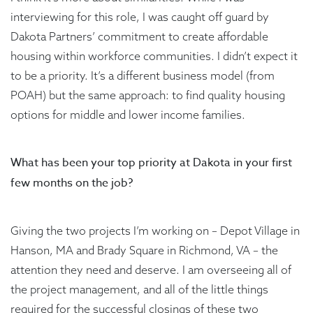
interviewing for this role, I was caught off guard by
Dakota Partners’ commitment to create affordable
housing within workforce communities. I didn’t expect it
to be a priority. It’s a different business model (from
POAH) but the same approach: to find quality housing
options for middle and lower income families.
What has been your top priority at Dakota in your first
few months on the job?
Giving the two projects I’m working on – Depot Village in
Hanson, MA and Brady Square in Richmond, VA – the
attention they need and deserve. I am overseeing all of
the project management, and all of the little things
required for the successful closings of these two