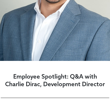
Employee Spotlight: Q&A with
Charlie Dirac, Development Director