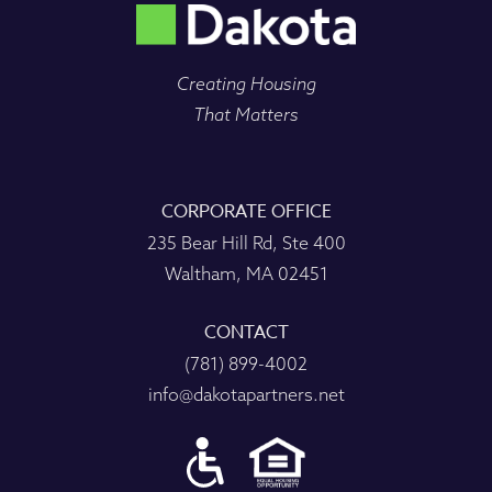
Creating Housing
That Matters
CORPORATE OFFICE
235 Bear Hill Rd, Ste 400
Waltham, MA 02451
CONTACT
(781) 899-4002
info@dakotapartners.net