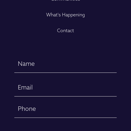
What's Happening
Contact
Name
(Required)
First
Email
(Required)
Phone
Message