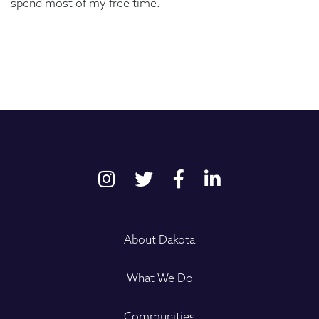
spend most of my free time.
About Dakota
What We Do
Communities