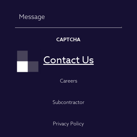
CAPTCHA
Careers
Subcontractor
Privacy Policy