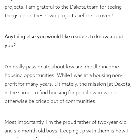
projects. I am grateful to the Dakota team for teeing
things up on these two projects before I arrived!
Anything else you would like readers to know about
you?
I’m really passionate about low and middle-income
housing opportunities. While I was at a housing non-
profit for many years, ultimately, the mission [at Dakota]
is the same: to find housing for people who would
otherwise be priced out of communities.
Most importantly, I’m the proud father of two-year old
and six-month old boys! Keeping up with them is how I