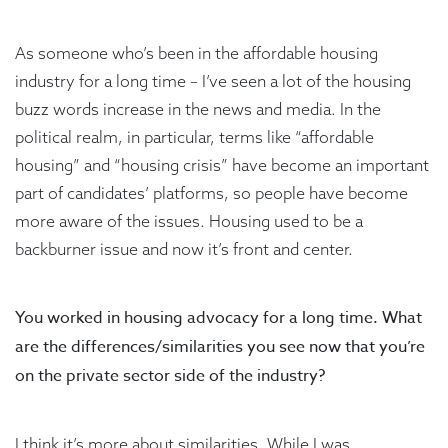
As someone who’s been in the affordable housing
industry for a long time – I’ve seen a lot of the housing
buzz words increase in the news and media. In the
political realm, in particular, terms like “affordable
housing” and “housing crisis” have become an important
part of candidates’ platforms, so people have become
more aware of the issues. Housing used to be a
backburner issue and now it’s front and center.
You worked in housing advocacy for a long time. What
are the differences/similarities you see now that you’re
on the private sector side of the industry?
I think it’s more about similarities. While I was