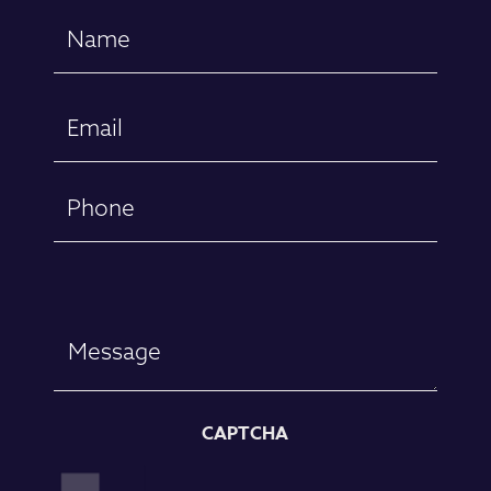
Name
(Required)
First
Email
(Required)
Phone
Message
CAPTCHA