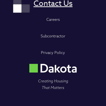
Careers
Subcontractor
Privacy Policy
Creating Housing
That Matters