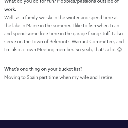
What do you do for fun? Hobbies/passions outside of
work.
Well, as a family we ski in the winter and spend time at
the lake in Maine in the summer. I like to fish when I can
and spend some free time in the garage fixing stuff. I also
serve on the Town of Belmont’s Warrant Committee, and
I’m also a Town Meeting member. So yeah, that’s a lot 😊
What’s one thing on your bucket list?
Moving to Spain part time when my wife and I retire.