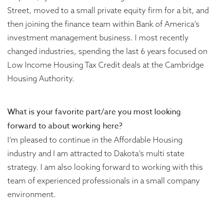
Street, moved to a small private equity firm for a bit, and
then joining the finance team within Bank of America’s
investment management business. I most recently
changed industries, spending the last 6 years focused on
Low Income Housing Tax Credit deals at the Cambridge
Housing Authority.
What is your favorite part/are you most looking
forward to about working here?
I’m pleased to continue in the Affordable Housing
industry and I am attracted to Dakota’s multi state
strategy. I am also looking forward to working with this
team of experienced professionals in a small company
environment.