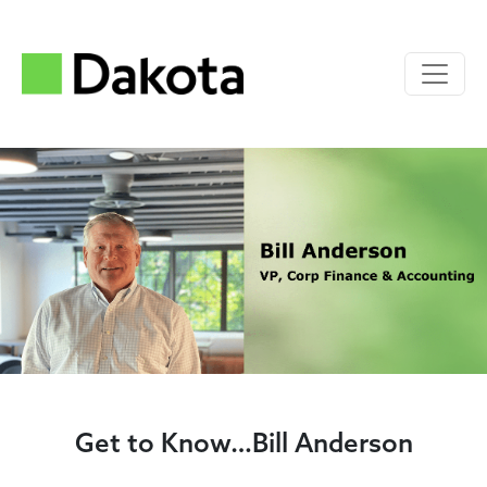
Get to Know…Bill Anderson