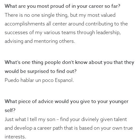
What are you most proud of in your career so far?
There is no one single thing, but my most valued
accomplishments all center around contributing to the
successes of my various teams through leadership,
advising and mentoring others.
What’s one thing people don’t know about you that they
would be surprised to find out?
Puedo hablar un poco Espanol.
What piece of advice would you give to your younger
self?
Just what I tell my son – find your divinely given talent
and develop a career path that is based on your own true
interests.