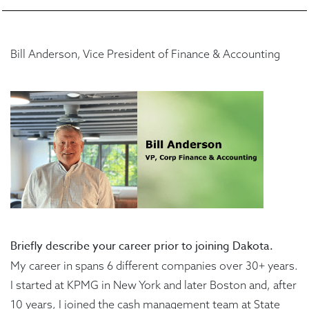
Bill Anderson, Vice President of Finance & Accounting
Briefly describe your career prior to joining Dakota.
My career in spans 6 different companies over 30+ years.
I started at KPMG in New York and later Boston and, after
10 years, I joined the cash management team at State