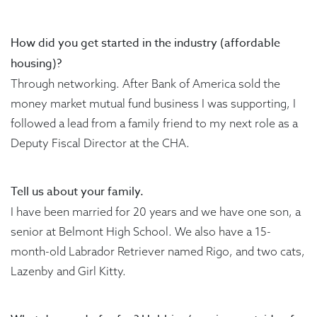
How did you get started in the industry (affordable
housing)?
Through networking. After Bank of America sold the
money market mutual fund business I was supporting, I
followed a lead from a family friend to my next role as a
Deputy Fiscal Director at the CHA.
Tell us about your family.
I have been married for 20 years and we have one son, a
senior at Belmont High School. We also have a 15-
month-old Labrador Retriever named Rigo, and two cats,
Lazenby and Girl Kitty.