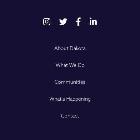
About Dakota
What We Do
Communities
What's Happening
Contact