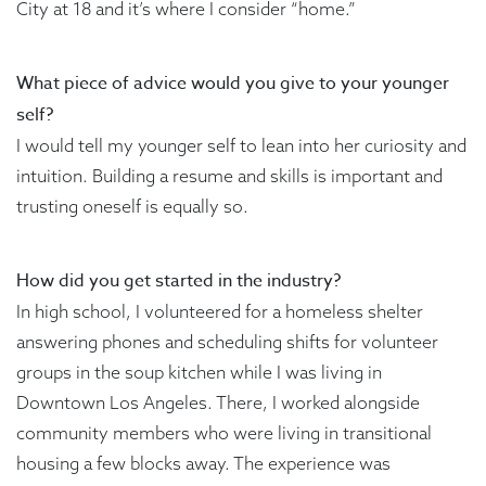
City at 18 and it’s where I consider “home.”
What piece of advice would you give to your younger
self?
I would tell my younger self to lean into her curiosity and
intuition. Building a resume and skills is important and
trusting oneself is equally so.
How did you get started in the industry?
In high school, I volunteered for a homeless shelter
answering phones and scheduling shifts for volunteer
groups in the soup kitchen while I was living in
Downtown Los Angeles. There, I worked alongside
community members who were living in transitional
housing a few blocks away. The experience was