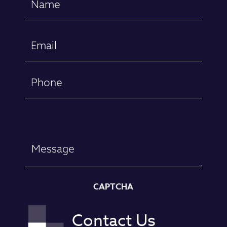
(Required)
First
Email
(Required)
Phone
Message
CAPTCHA