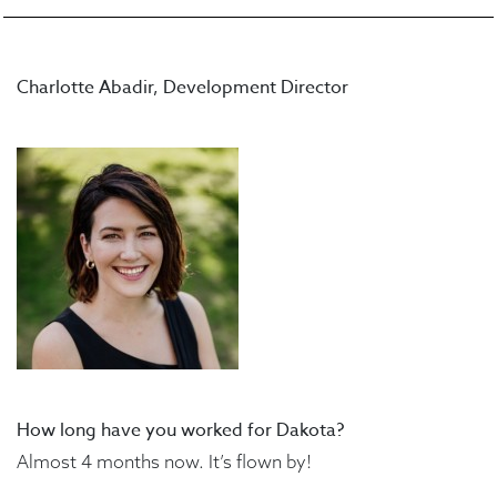
Charlotte Abadir, Development Director
How long have you worked for Dakota?
Almost 4 months now. It’s flown by!