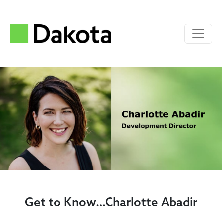
Get to Know…Charlotte Abadir