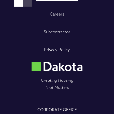
Careers
Subcontractor
Privacy Policy
Creating Housing
That Matters
CORPORATE OFFICE