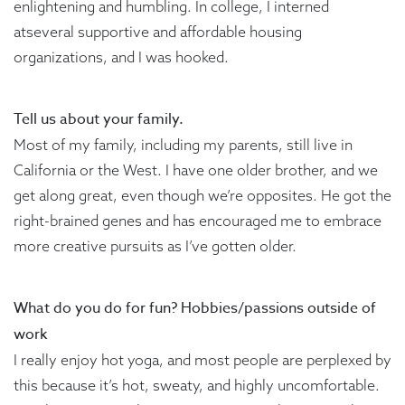
enlightening and humbling. In college, I interned
atseveral supportive and affordable housing
organizations, and I was hooked.
Tell us about your family.
Most of my family, including my parents, still live in
California or the West. I have one older brother, and we
get along great, even though we’re opposites. He got the
right-brained genes and has encouraged me to embrace
more creative pursuits as I’ve gotten older.
What do you do for fun? Hobbies/passions outside of
work
I really enjoy hot yoga, and most people are perplexed by
this because it’s hot, sweaty, and highly uncomfortable.