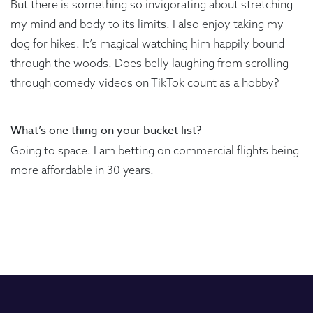
But there is something so invigorating about stretching
my mind and body to its limits. I also enjoy taking my
dog for hikes. It’s magical watching him happily bound
through the woods. Does belly laughing from scrolling
through comedy videos on TikTok count as a hobby?
What’s one thing on your bucket list?
Going to space. I am betting on commercial flights being
more affordable in 30 years.