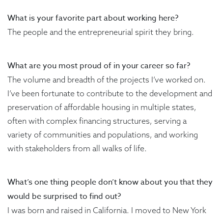
What is your favorite part about working here?
The people and the entrepreneurial spirit they bring.
What are you most proud of in your career so far?
The volume and breadth of the projects I’ve worked on.
I’ve been fortunate to contribute to the development and
preservation of affordable housing in multiple states,
often with complex financing structures, serving a
variety of communities and populations, and working
with stakeholders from all walks of life.
What’s one thing people don’t know about you that they
would be surprised to find out?
I was born and raised in California. I moved to New York