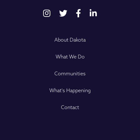
About Dakota
What We Do
Communities
What's Happening
Contact
Name