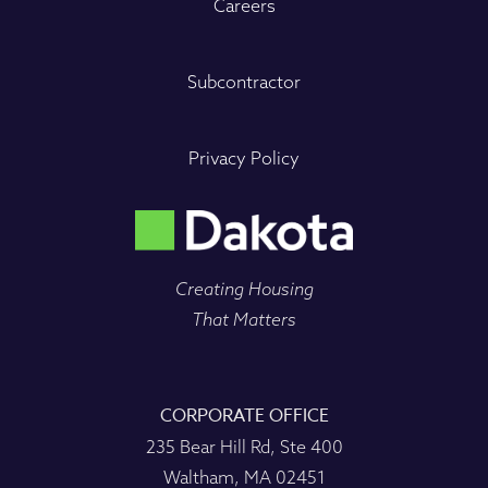
Careers
Subcontractor
Privacy Policy
Creating Housing
That Matters
CORPORATE OFFICE
235 Bear Hill Rd, Ste 400
Waltham, MA 02451