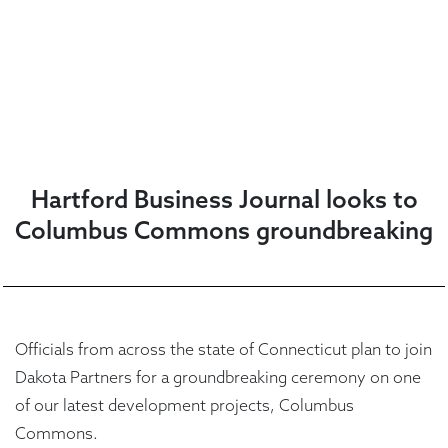
Hartford Business Journal looks to
Columbus Commons groundbreaking
Officials from across the state of Connecticut plan to join
Dakota Partners for a groundbreaking ceremony on one
of our latest development projects, Columbus
Commons.