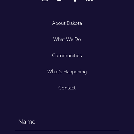
About Dakota
What We Do
Communities
What's Happening
Contact
Name
(Required)