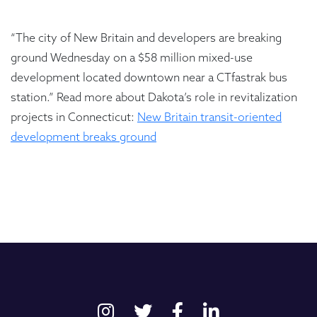
“The city of New Britain and developers are breaking
ground Wednesday on a $58 million mixed-use
development located downtown near a CTfastrak bus
station.” Read more about Dakota’s role in revitalization
projects in Connecticut:
New Britain transit-oriented
development breaks ground