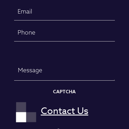
First
Email
(Required)
Phone
Message
CAPTCHA