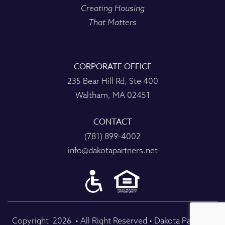
Creating Housing
That Matters
CORPORATE OFFICE
235 Bear Hill Rd, Ste 400
Waltham, MA 02451
CONTACT
(781) 899-4002
info@dakotapartners.net
Copyright
2026
• All Right Reserved • Dakota Partners