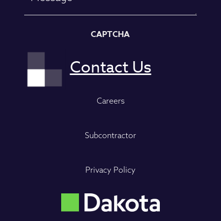
CAPTCHA
Careers
Subcontractor
Privacy Policy