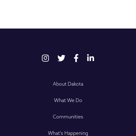
About Dakota
What We Do
Communities
What's Happening