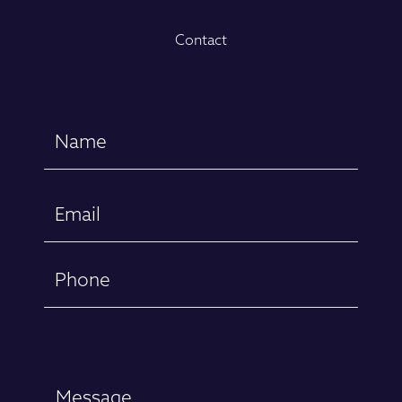
Contact
Name
(Required)
First
Email
(Required)
Phone
Message