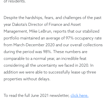
of residents.
Despite the hardships, fears, and challenges of the past
year Dakota’s Director of Finance and Asset
Management, Mike LeBrun, reports that our stabilized
portfolio maintained an average of 97% occupancy rate
from March-December 2020 and our overall collections
during the period was 98%. These numbers are
comparable to a normal year, an incredible feat
considering all the uncertainty we faced in 2020. In
addition we were able to successfully lease up three
properties without delays.
To read the full June 2021 newsletter,
click here.