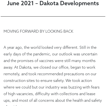
June 2021 – Dakota Developments
MOVING FORWARD BY LOOKING BACK
A year ago, the world looked very different. Still in the
early days of the pandemic, our outlook was uncertain
and the promises of vaccines were still many months
away. At Dakota, we closed our office, began to work
remotely, and took recommended precautions on our
construction sites to ensure safety. We took action
where we could but our industry was buzzing with fears
of high vacancies, difficulty with collections and lease
ups, and most of all concerns about the health and safety