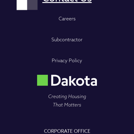
Careers
Subcontractor
Privacy Policy
Creating Housing
That Matters
CORPORATE OFFICE