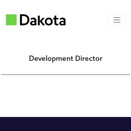
Development Director