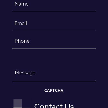
Name
(Required)
First
Email
(Required)
Phone
Message
CAPTCHA