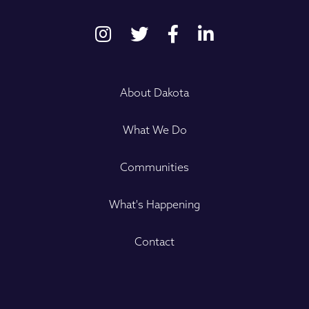
About Dakota
What We Do
Communities
What's Happening
Contact