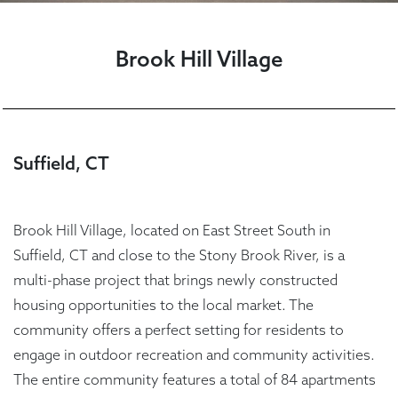
Brook Hill Village
Suffield, CT
Brook Hill Village, located on East Street South in
Suffield, CT and close to the Stony Brook River, is a
multi-phase project that brings newly constructed
housing opportunities to the local market. The
community offers a perfect setting for residents to
engage in outdoor recreation and community activities.
The entire community features a total of 84 apartments