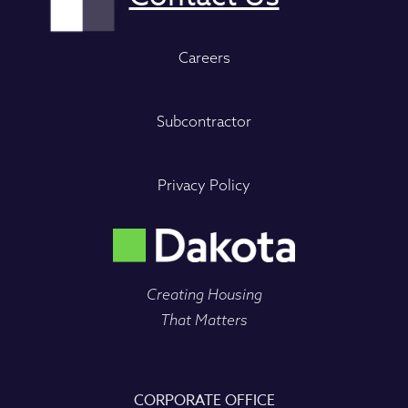
Careers
Subcontractor
Privacy Policy
Creating Housing
That Matters
CORPORATE OFFICE