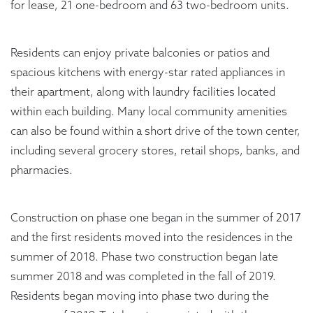
for lease, 21 one-bedroom and 63 two-bedroom units.
Residents can enjoy private balconies or patios and
spacious kitchens with energy-star rated appliances in
their apartment, along with laundry facilities located
within each building. Many local community amenities
can also be found within a short drive of the town center,
including several grocery stores, retail shops, banks, and
pharmacies.
Construction on phase one began in the summer of 2017
and the first residents moved into the residences in the
summer of 2018. Phase two construction began late
summer 2018 and was completed in the fall of 2019.
Residents began moving into phase two during the