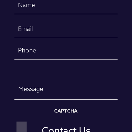
Name
(Required)
First
Email
(Required)
Phone
Message
CAPTCHA