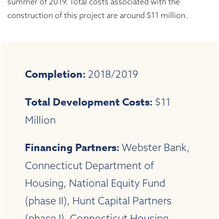
summer of 2019. Total costs associated with the
construction of this project are around $11 million.
Completion:
2018/2019
Total Development Costs:
$11
Million
Financing Partners:
Webster Bank,
Connecticut Department of
Housing, National Equity Fund
(phase II), Hunt Capital Partners
(phase I), Connecticut Housing