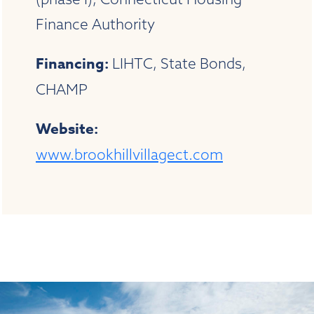
Finance Authority
Financing:
LIHTC, State Bonds,
CHAMP
Website:
www.brookhillvillagect.com