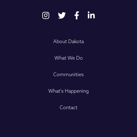
About Dakota
What We Do
Communities
What's Happening
Contact