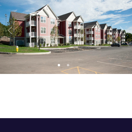
Previous
Next