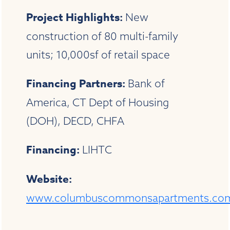
Project Highlights:
New
construction of 80 multi-family
units; 10,000sf of retail space
Financing Partners:
Bank of
America, CT Dept of Housing
(DOH), DECD, CHFA
Financing:
LIHTC
Website:
www.columbuscommonsapartments.co