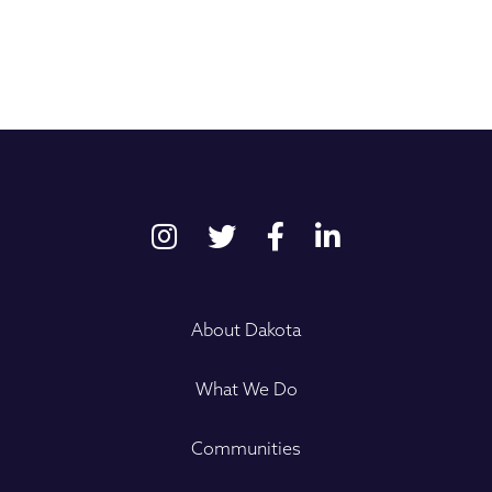
About Dakota
What We Do
Communities