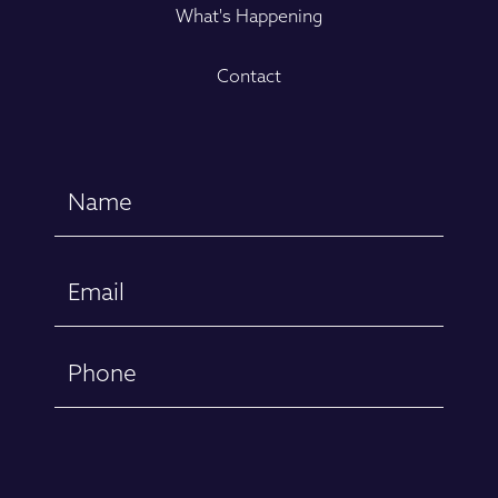
What's Happening
Contact
Name
(Required)
First
Email
(Required)
Phone
Message