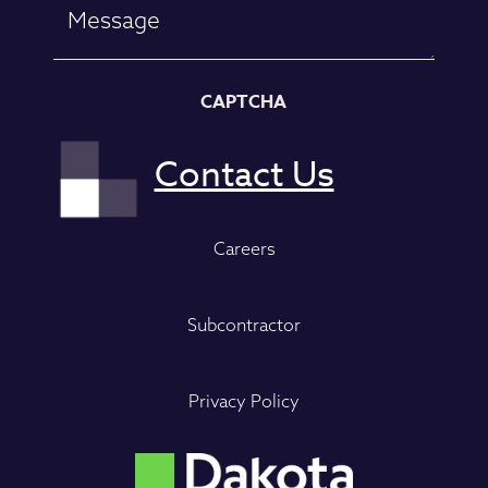
CAPTCHA
Careers
Subcontractor
Privacy Policy