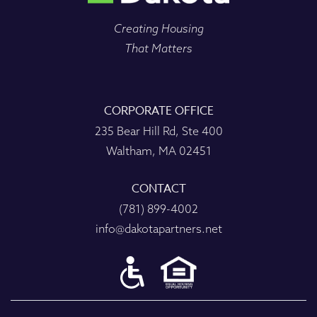
Creating Housing
That Matters
CORPORATE OFFICE
235 Bear Hill Rd, Ste 400
Waltham, MA 02451
CONTACT
(781) 899-4002
info@dakotapartners.net