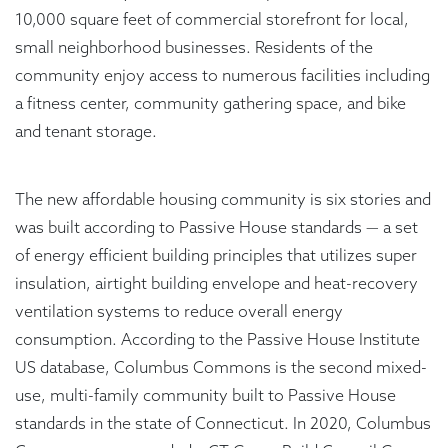
10,000 square feet of commercial storefront for local,
small neighborhood businesses. Residents of the
community enjoy access to numerous facilities including
a fitness center, community gathering space, and bike
and tenant storage.
The new affordable housing community is six stories and
was built according to Passive House standards — a set
of energy efficient building principles that utilizes super
insulation, airtight building envelope and heat-recovery
ventilation systems to reduce overall energy
consumption. According to the Passive House Institute
US database, Columbus Commons is the second mixed-
use, multi-family community built to Passive House
standards in the state of Connecticut. In 2020, Columbus