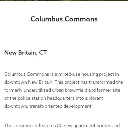
Columbus Commons
New Britain, CT
Columbus Commons is a mixed-use housing project in
downtown New Britain. This project has transformed the
formerly underutilized urban brownfield and former site
of the police station headquarters into a vibrant
downtown, transit-oriented development.
The community features 80 new apartment homes and