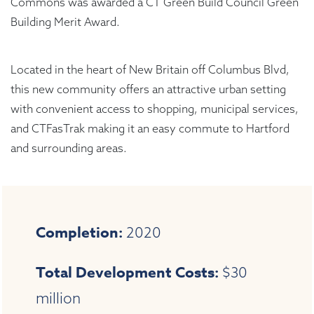
Commons was awarded a CT Green Build Council Green
Building Merit Award.
Located in the heart of New Britain off Columbus Blvd,
this new community offers an attractive urban setting
with convenient access to shopping, municipal services,
and CTFasTrak making it an easy commute to Hartford
and surrounding areas.
Completion:
2020
Total Development Costs:
$30
million