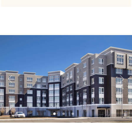
Previous
Next