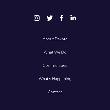
About Dakota
What We Do
Communities
What's Happening
Contact