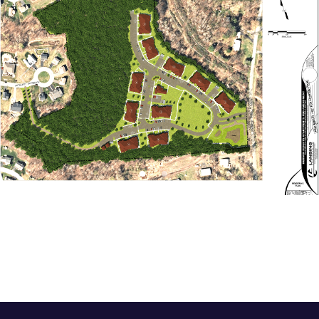
Previous
Next