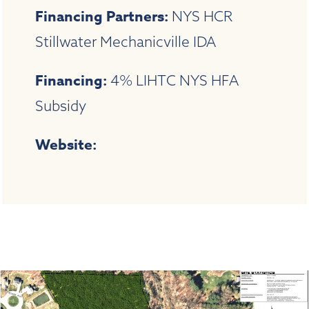
Financing Partners:
NYS HCR
Stillwater Mechanicville IDA
Financing:
4% LIHTC NYS HFA
Subsidy
Website: