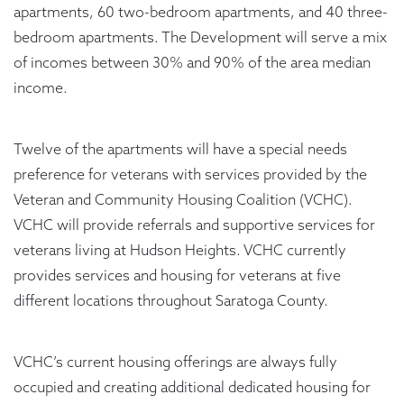
apartments, 60 two-bedroom apartments, and 40 three-
bedroom apartments. The Development will serve a mix
of incomes between 30% and 90% of the area median
income.
Twelve of the apartments will have a special needs
preference for veterans with services provided by the
Veteran and Community Housing Coalition (VCHC).
VCHC will provide referrals and supportive services for
veterans living at Hudson Heights. VCHC currently
provides services and housing for veterans at five
different locations throughout Saratoga County.
VCHC’s current housing offerings are always fully
occupied and creating additional dedicated housing for