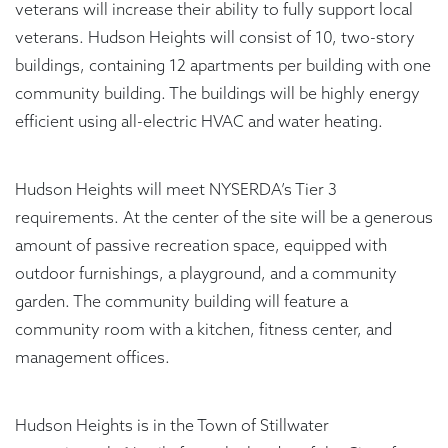
veterans will increase their ability to fully support local
veterans. Hudson Heights will consist of 10, two-story
buildings, containing 12 apartments per building with one
community building. The buildings will be highly energy
efficient using all-electric HVAC and water heating.
Hudson Heights will meet NYSERDA’s Tier 3
requirements. At the center of the site will be a generous
amount of passive recreation space, equipped with
outdoor furnishings, a playground, and a community
garden. The community building will feature a
community room with a kitchen, fitness center, and
management offices.
Hudson Heights is in the Town of Stillwater