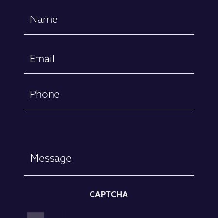
Name
(Required)
First
Email
(Required)
Phone
Message
CAPTCHA