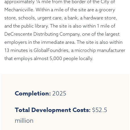
approximately ¼ mile from the border of the City of
Mechanicville. Within a mile of the site are a grocery
store, schools, urgent care, a bank, a hardware store,
and the public library. The site is also within 1 mile of
DeCrescente Distributing Company, one of the largest
employers in the immediate area. The site is also within
13 minutes is GlobalFoundries, a microchip manufacturer
that employs almost 5,000 people locally.
Completion:
2025
Total Development Costs:
$52.5
million