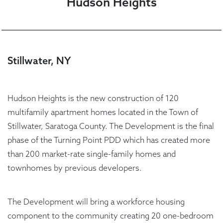
Hudson Heights
Stillwater, NY
Hudson Heights is the new construction of 120
multifamily apartment homes located in the Town of
Stillwater, Saratoga County. The Development is the final
phase of the Turning Point PDD which has created more
than 200 market-rate single-family homes and
townhomes by previous developers.
The Development will bring a workforce housing
component to the community creating 20 one-bedroom