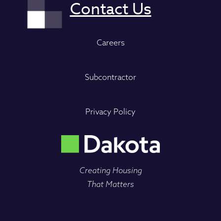
Careers
Subcontractor
Privacy Policy
Creating Housing
That Matters