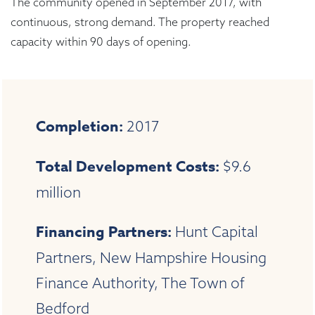
The community opened in September 2017, with
continuous, strong demand. The property reached
capacity within 90 days of opening.
Completion:
2017
Total Development Costs:
$9.6
million
Financing Partners:
Hunt Capital
Partners, New Hampshire Housing
Finance Authority, The Town of
Bedford