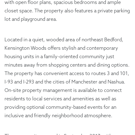
with open floor plans, spacious bedrooms and ample
closet space. The property also features a private parking
lot and playground area.
Located in a quiet, wooded area of northeast Bedford,
Kensington Woods offers stylish and contemporary
housing units in a family-oriented community just
minutes away from shopping centers and dining options.
The property has convenient access to routes 3 and 101,
I-93 and I-293 and the cities of Manchester and Nashua.
On-site property management is available to connect
residents to local services and amenities as well as
providing optional community-based events for an
inclusive and friendly neighborhood atmosphere.