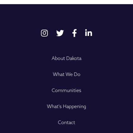
About Dakota
What We Do
Communities
What's Happening
Contact