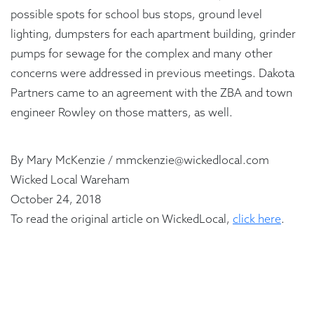
possible spots for school bus stops, ground level
lighting, dumpsters for each apartment building, grinder
pumps for sewage for the complex and many other
concerns were addressed in previous meetings. Dakota
Partners came to an agreement with the ZBA and town
engineer Rowley on those matters, as well.
By Mary McKenzie / mmckenzie@wickedlocal.com
Wicked Local Wareham
October 24, 2018
To read the original article on WickedLocal,
click here
.