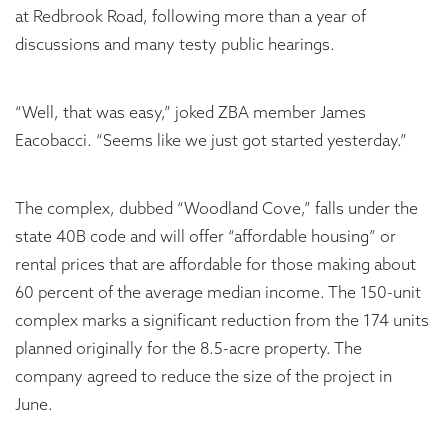
at Redbrook Road, following more than a year of
discussions and many testy public hearings.
“Well, that was easy,” joked ZBA member James
Eacobacci. “Seems like we just got started yesterday.”
The complex, dubbed “Woodland Cove,” falls under the
state 40B code and will offer “affordable housing” or
rental prices that are affordable for those making about
60 percent of the average median income. The 150-unit
complex marks a significant reduction from the 174 units
planned originally for the 8.5-acre property. The
company agreed to reduce the size of the project in
June.