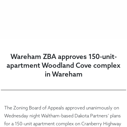
Wareham ZBA approves 150-unit-
apartment Woodland Cove complex
in Wareham
The Zoning Board of Appeals approved unanimously on
Wednesday night Waltham-based Dakota Partners’ plans
for a 150-unit apartment complex on Cranberry Highway