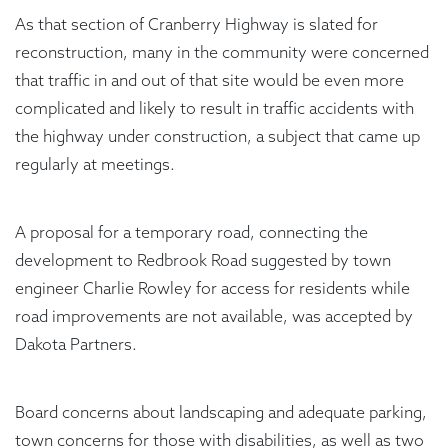
As that section of Cranberry Highway is slated for
reconstruction, many in the community were concerned
that traffic in and out of that site would be even more
complicated and likely to result in traffic accidents with
the highway under construction, a subject that came up
regularly at meetings.
A proposal for a temporary road, connecting the
development to Redbrook Road suggested by town
engineer Charlie Rowley for access for residents while
road improvements are not available, was accepted by
Dakota Partners.
Board concerns about landscaping and adequate parking,
town concerns for those with disabilities, as well as two