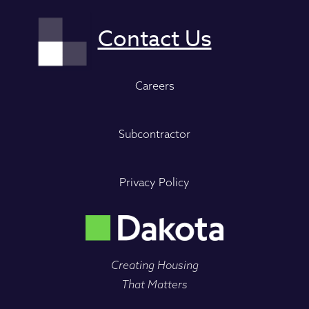
Careers
Subcontractor
Privacy Policy
Creating Housing
That Matters