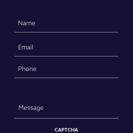
Name
(Required)
First
Email
(Required)
Phone
Message
CAPTCHA