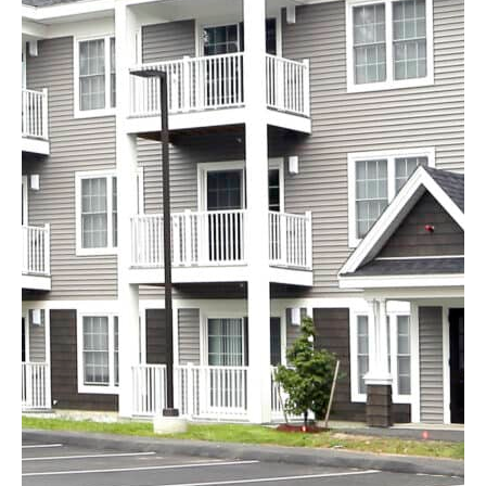
Kensington Woods
Bedford, NH