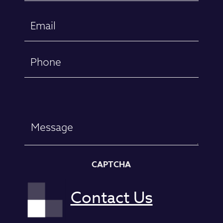
First
Email
(Required)
Phone
Message
CAPTCHA