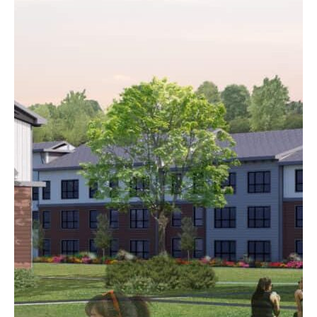
The Rail Yard
Concord, NH