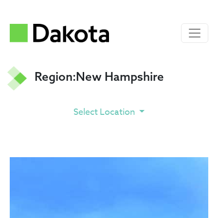
Region:
New Hampshire
Select Location