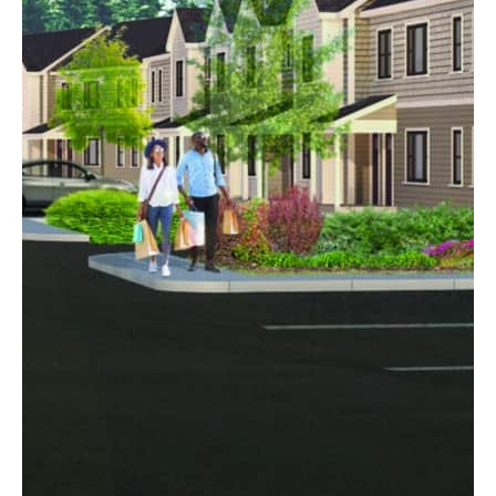
Woodland Village
Goffstown, NH