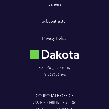
Careers
Subcontractor
Privacy Policy
Creating Housing
That Matters
CORPORATE OFFICE
235 Bear Hill Rd, Ste 400