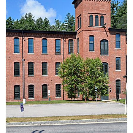
Pine Valley Lofts
Milford, NH