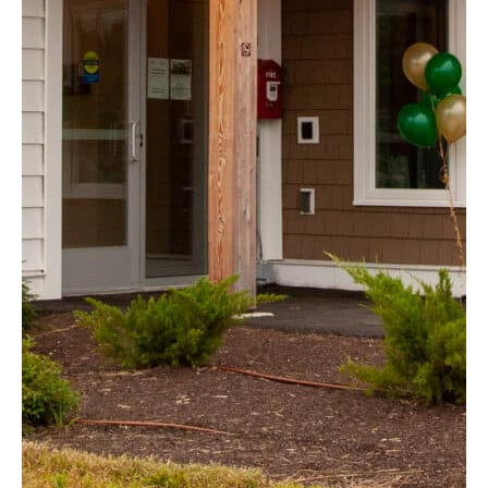
Friars Court
Hudson, NH