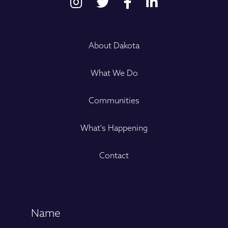
About Dakota
What We Do
Communities
What's Happening
Contact
Name
(Required)