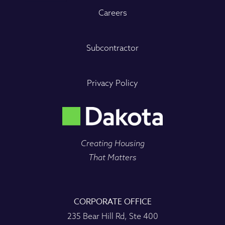
Careers
Subcontractor
Privacy Policy
Creating Housing
That Matters
CORPORATE OFFICE
235 Bear Hill Rd, Ste 400