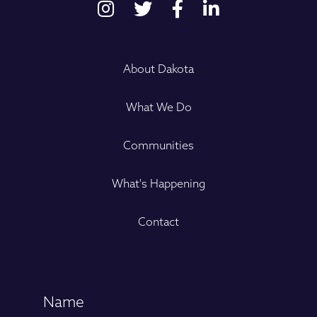
About Dakota
What We Do
Communities
What's Happening
Contact
Name
(Required)