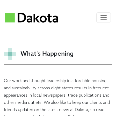
What's Happening
Our work and thought leadership in affordable housing
and sustainability across eight states results in frequent
appearances in local newspapers, trade publications and
other media outlets. We also like to keep our clients and
friends updated on the latest news at Dakota, so read