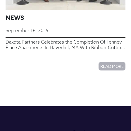
NEWS
September 18, 2019
Dakota Partners Celebrates the Completion Of Tenney
Place Apartments In Haverhill, MA With Ribbon-Cutting
Ceremony
READ MORE