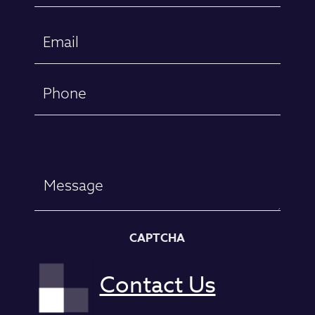
First
Email
(Required)
Phone
Message
CAPTCHA