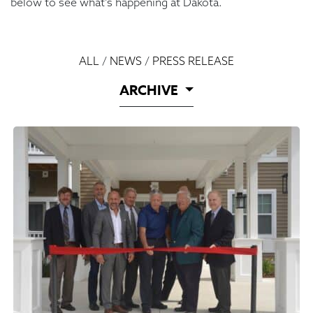
below to see what’s happening at Dakota.
ALL
/
NEWS
/
PRESS RELEASE
ARCHIVE