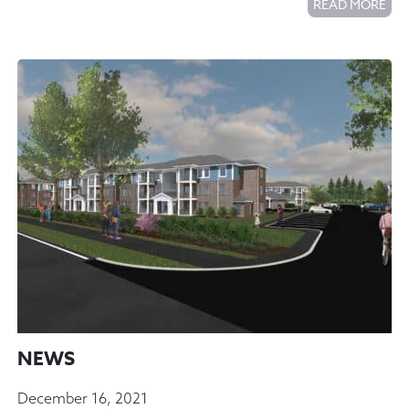
READ MORE
NEWS
December 16, 2021