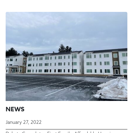
NEWS
January 27, 2022