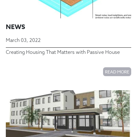
NEWS
March 03, 2022
Creating Housing That Matters with Passive House
READ MORE