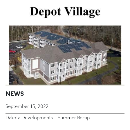
NEWS
September 15, 2022
Dakota Developments – Summer Recap