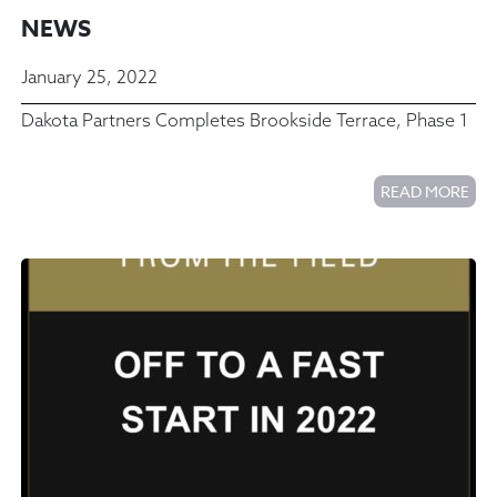
NEWS
January 25, 2022
Dakota Partners Completes Brookside Terrace, Phase 1
READ MORE