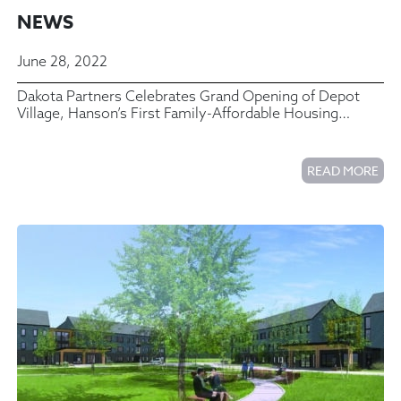
NEWS
June 28, 2022
Dakota Partners Celebrates Grand Opening of Depot
Village, Hanson’s First Family-Affordable Housing
Community
READ MORE