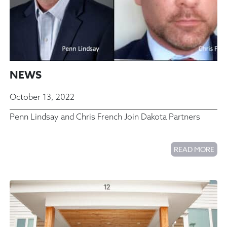
NEWS
October 13, 2022
Penn Lindsay and Chris French Join Dakota Partners
READ MORE