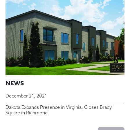
NEWS
December 21, 2021
Dakota Expands Presence in Virginia, Closes Brady
Square in Richmond