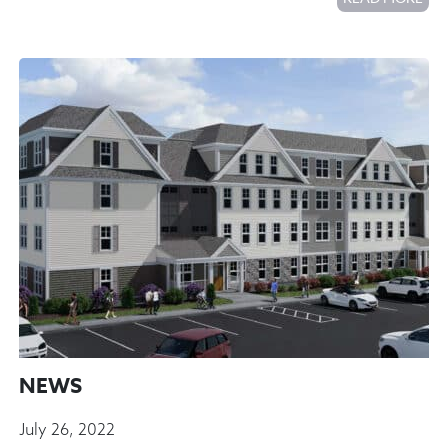
NEWS
July 26, 2022