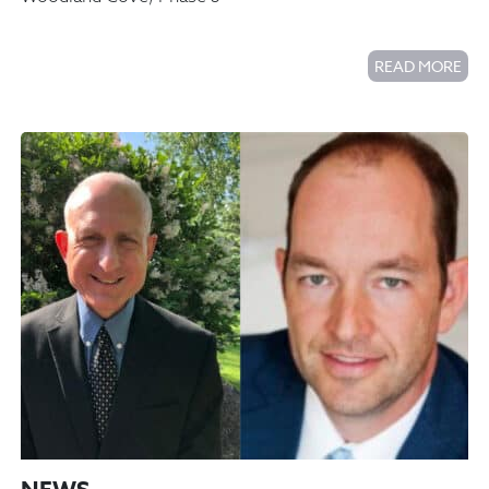
READ MORE