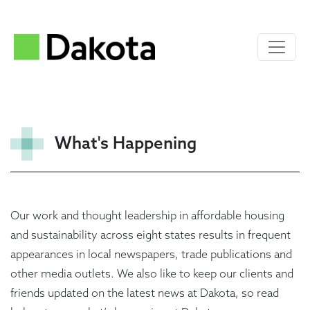
What's Happening
Our work and thought leadership in affordable housing
and sustainability across eight states results in frequent
appearances in local newspapers, trade publications and
other media outlets. We also like to keep our clients and
friends updated on the latest news at Dakota, so read