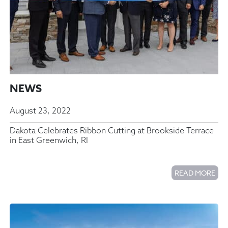
NEWS
August 23, 2022
Dakota Celebrates Ribbon Cutting at Brookside Terrace
in East Greenwich, RI
READ MORE