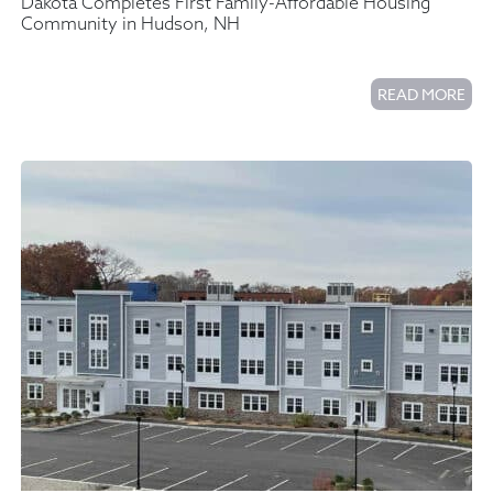
Dakota Completes First Family-Affordable Housing
Community in Hudson, NH
READ MORE