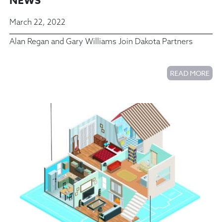
NEWS
March 22, 2022
Alan Regan and Gary Williams Join Dakota Partners
READ MORE