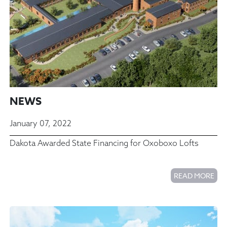
NEWS
January 07, 2022
Dakota Awarded State Financing for Oxoboxo Lofts
READ MORE