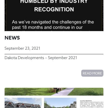
NEWS
September 23, 2021
Dakota Developments – September 2021
READ MORE