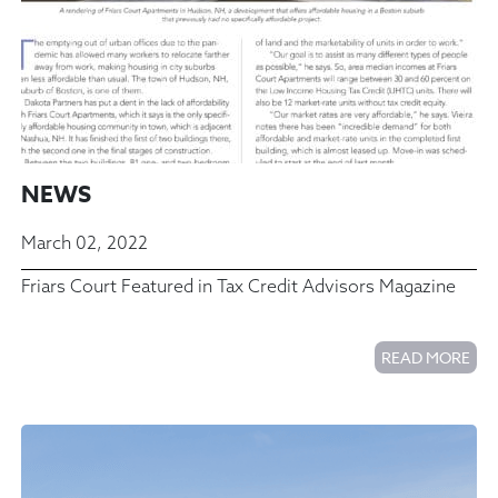
NEWS
March 02, 2022
Friars Court Featured in Tax Credit Advisors Magazine
READ MORE