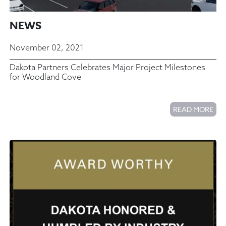
NEWS
November 02, 2021
Dakota Partners Celebrates Major Project Milestones
for Woodland Cove
READ MORE