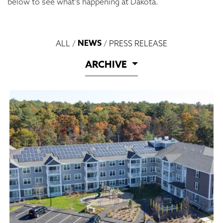
below to see what’s happening at Dakota.
NEWS
ALL
/
/
PRESS RELEASE
ARCHIVE