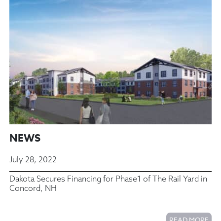
NEWS
July 28, 2022
Dakota Secures Financing for Phase1 of The Rail Yard in
Concord, NH
READ MORE