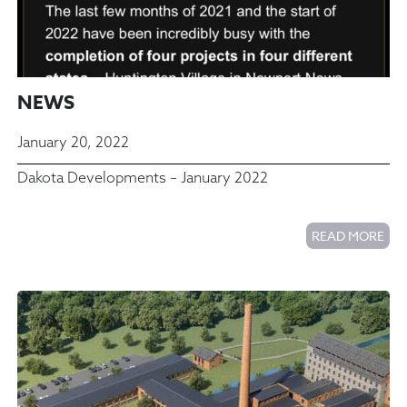
NEWS
January 20, 2022
Dakota Developments – January 2022
READ MORE