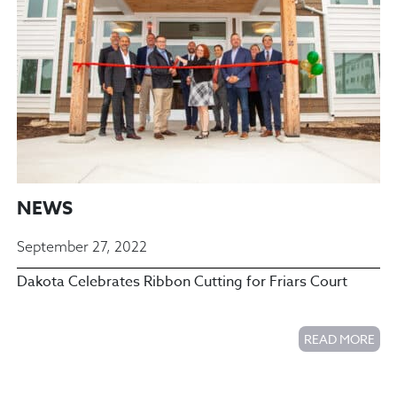
NEWS
September 27, 2022
Dakota Celebrates Ribbon Cutting for Friars Court
READ MORE