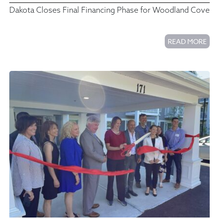
Dakota Closes Final Financing Phase for Woodland Cove
READ MORE