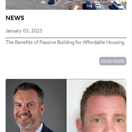
NEWS
January 03, 2023
The Benefits of Passive Building for Affordable Housing
READ MORE