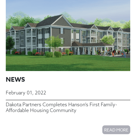
NEWS
February 01, 2022
Dakota Partners Completes Hanson’s First Family-
Affordable Housing Community
READ MORE