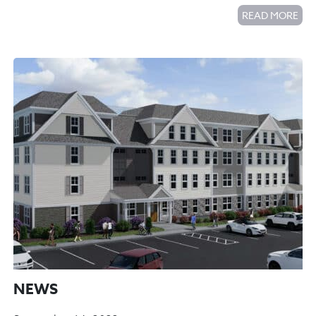
READ MORE
NEWS