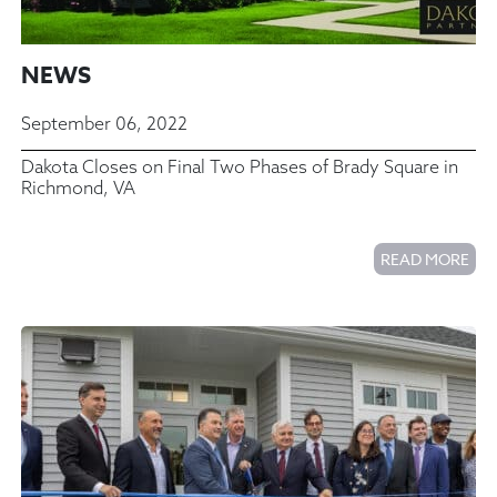
NEWS
September 06, 2022
Dakota Closes on Final Two Phases of Brady Square in
Richmond, VA
READ MORE