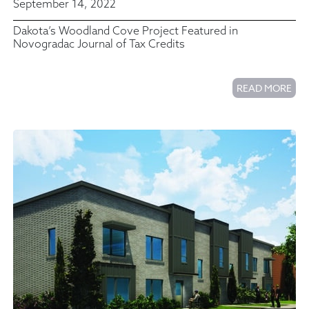
September 14, 2022
Dakota’s Woodland Cove Project Featured in
Novogradac Journal of Tax Credits
READ MORE