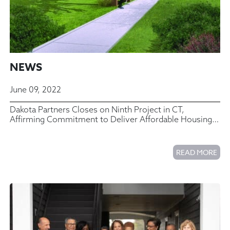
NEWS
June 09, 2022
Dakota Partners Closes on Ninth Project in CT,
Affirming Commitment to Deliver Affordable Housing
to the Area
READ MORE