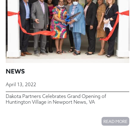
NEWS
April 13, 2022
Dakota Partners Celebrates Grand Opening of
Huntington Village in Newport News, VA
READ MORE