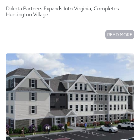
Dakota Partners Expands Into Virginia, Completes
Huntington Village
READ MORE