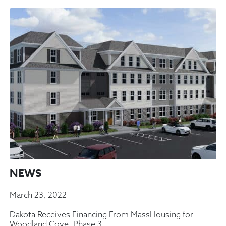
NEWS
March 23, 2022
Dakota Receives Financing From MassHousing for
Woodland Cove, Phase 3