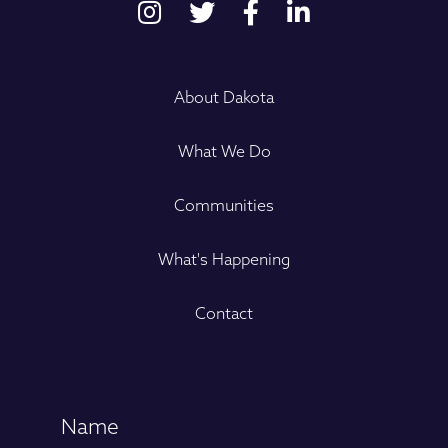
About Dakota
What We Do
Communities
What's Happening
Contact
Name
(Required)