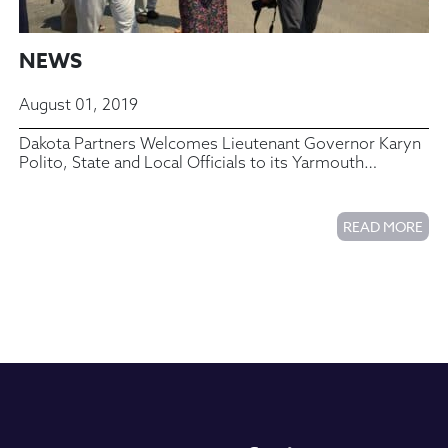
NEWS
August 01, 2019
Dakota Partners Welcomes Lieutenant Governor Karyn
Polito, State and Local Officials to its Yarmouth
Commons Housing Complex
READ MORE