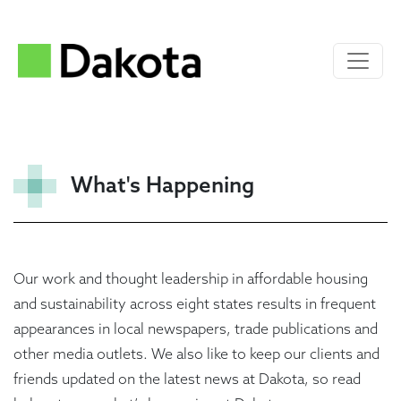
What's Happening
Our work and thought leadership in affordable housing
and sustainability across eight states results in frequent
appearances in local newspapers, trade publications and
other media outlets. We also like to keep our clients and
friends updated on the latest news at Dakota, so read