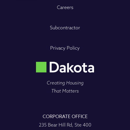
Careers
Subcontractor
Privacy Policy
Creating Housing
That Matters
CORPORATE OFFICE
235 Bear Hill Rd, Ste 400