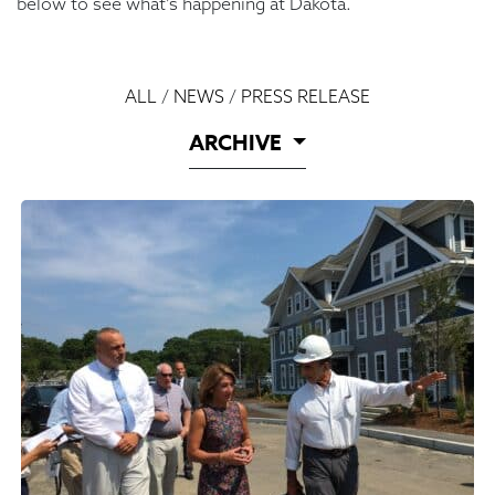
below to see what’s happening at Dakota.
ALL
/
NEWS
/
PRESS RELEASE
ARCHIVE