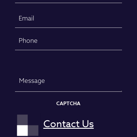
First
Email
(Required)
Phone
Message
CAPTCHA