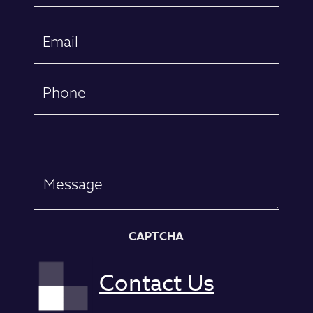
First
Email
(Required)
Phone
Message
CAPTCHA