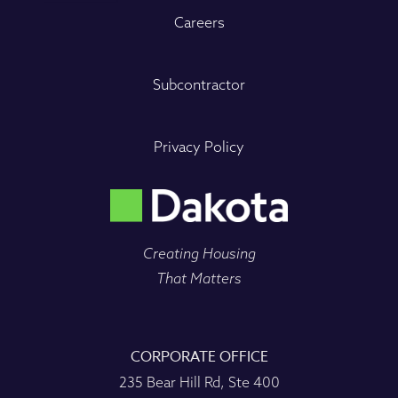
Careers
Subcontractor
Privacy Policy
Creating Housing
That Matters
CORPORATE OFFICE
235 Bear Hill Rd, Ste 400