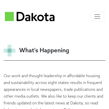
What's Happening
Our work and thought leadership in affordable housing
and sustainability across eight states results in frequent
appearances in local newspapers, trade publications and
other media outlets. We also like to keep our clients and
friends updated on the latest news at Dakota, so read