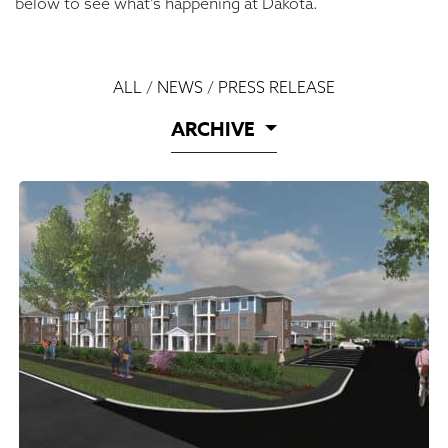
below to see what’s happening at Dakota.
ALL
/
NEWS
/
PRESS RELEASE
ARCHIVE