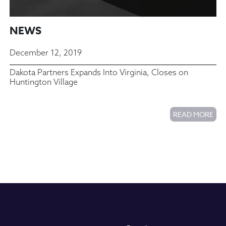
NEWS
December 12, 2019
Dakota Partners Expands Into Virginia, Closes on
Huntington Village
READ MORE