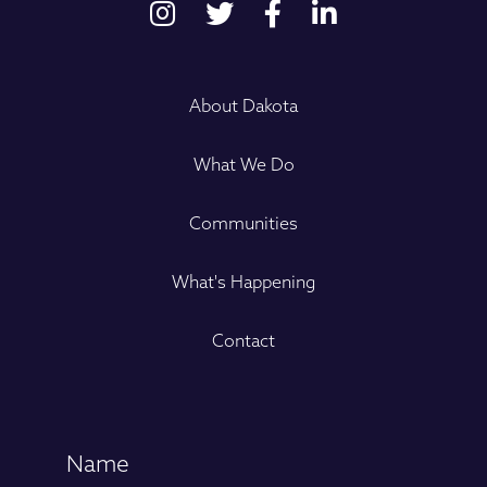
About Dakota
What We Do
Communities
What's Happening
Contact
Name
(Required)