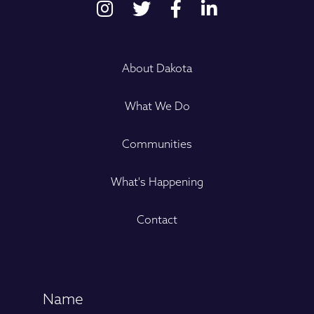
About Dakota
What We Do
Communities
What's Happening
Contact
Name
(Required)