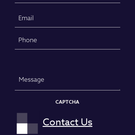
First
Email
(Required)
Phone
Message
CAPTCHA