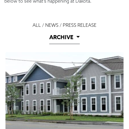
below to see what’s happening at Dakota.
ALL
/
NEWS
/
PRESS RELEASE
ARCHIVE