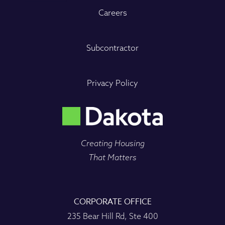
Careers
Subcontractor
Privacy Policy
Creating Housing
That Matters
CORPORATE OFFICE
235 Bear Hill Rd, Ste 400