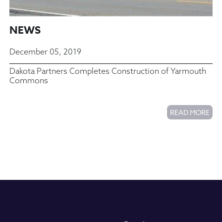
NEWS
December 05, 2019
Dakota Partners Completes Construction of Yarmouth
Commons
READ MORE