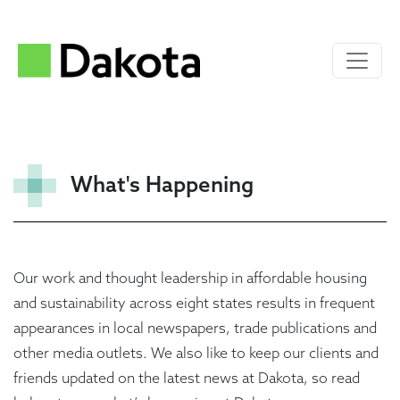
What's Happening
Our work and thought leadership in affordable housing
and sustainability across eight states results in frequent
appearances in local newspapers, trade publications and
other media outlets. We also like to keep our clients and
friends updated on the latest news at Dakota, so read