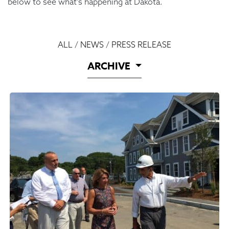
below to see what’s happening at Dakota.
ALL
/
NEWS
/
PRESS RELEASE
ARCHIVE