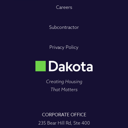
Careers
Subcontractor
Privacy Policy
Creating Housing
That Matters
CORPORATE OFFICE
235 Bear Hill Rd, Ste 400