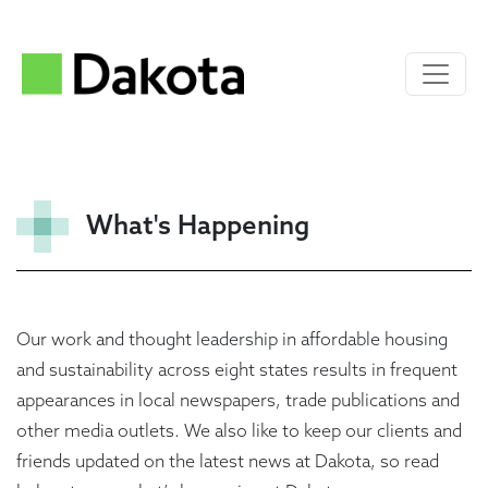
What's Happening
Our work and thought leadership in affordable housing
and sustainability across eight states results in frequent
appearances in local newspapers, trade publications and
other media outlets. We also like to keep our clients and
friends updated on the latest news at Dakota, so read