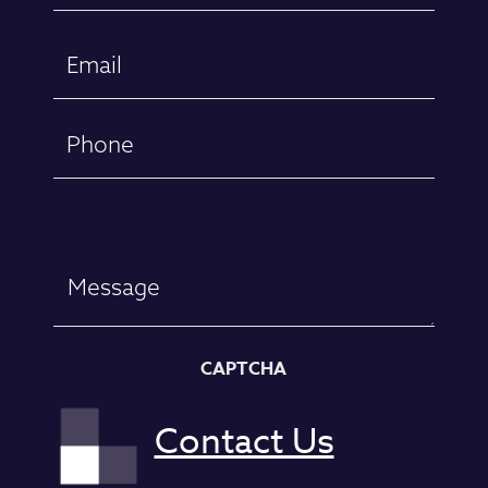
First
Email
(Required)
Phone
Message
CAPTCHA