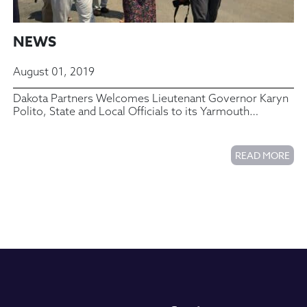
NEWS
August 01, 2019
Dakota Partners Welcomes Lieutenant Governor Karyn
Polito, State and Local Officials to its Yarmouth
Commons Housing Complex
READ MORE