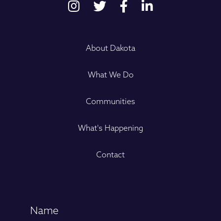
About Dakota
What We Do
Communities
What's Happening
Contact
Name
(Required)