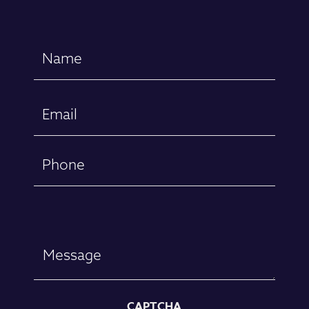
Name
(Required)
First
Email
(Required)
Phone
Message
CAPTCHA