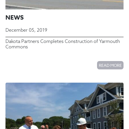
NEWS
December 05, 2019
Dakota Partners Completes Construction of Yarmouth
Commons
READ MORE