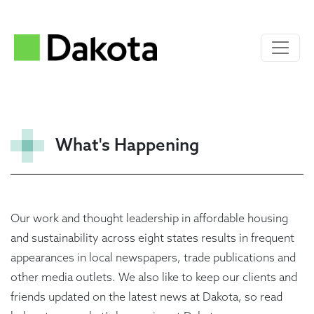
What's Happening
Our work and thought leadership in affordable housing
and sustainability across eight states results in frequent
appearances in local newspapers, trade publications and
other media outlets. We also like to keep our clients and
friends updated on the latest news at Dakota, so read