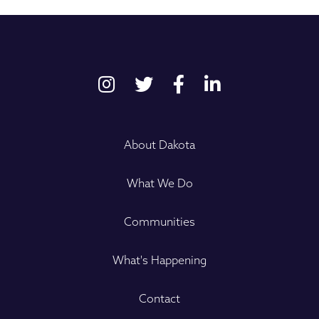
About Dakota
What We Do
Communities
What's Happening
Contact