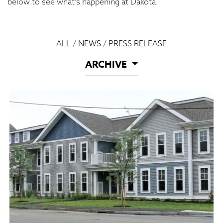
below to see what’s happening at Dakota.
ALL
/
NEWS
/
PRESS RELEASE
ARCHIVE