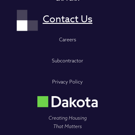
Careers
Subcontractor
Privacy Policy
Creating Housing
That Matters