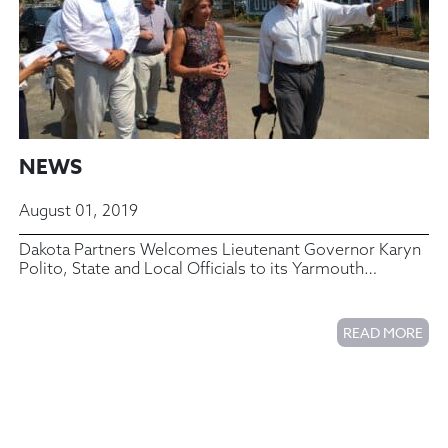
NEWS
August 01, 2019
Dakota Partners Welcomes Lieutenant Governor Karyn
Polito, State and Local Officials to its Yarmouth
Commons Housing Complex
READ MORE