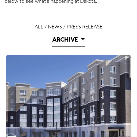
below to see what’s happening at Dakota.
ALL
/
NEWS
/
PRESS RELEASE
ARCHIVE