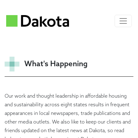
What's Happening
Our work and thought leadership in affordable housing
and sustainability across eight states results in frequent
appearances in local newspapers, trade publications and
other media outlets. We also like to keep our clients and
friends updated on the latest news at Dakota, so read