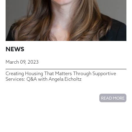
NEWS
March 09, 2023
Creating Housing That Matters Through Supportive
Services: Q&A with Angela Eicholtz
READ MORE