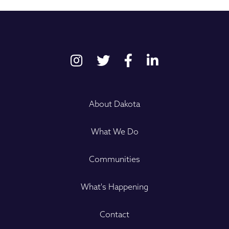
About Dakota
What We Do
Communities
What's Happening
Contact