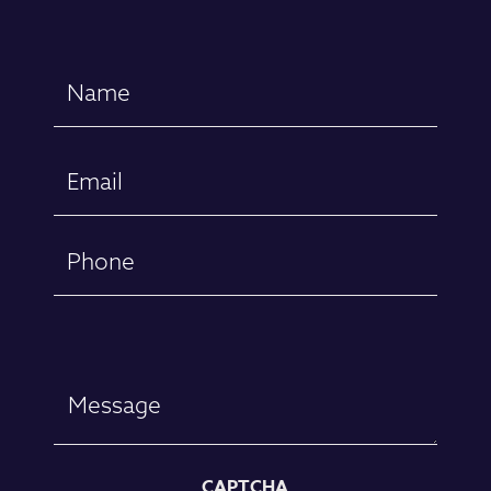
Name
(Required)
First
Email
(Required)
Phone
Message
CAPTCHA