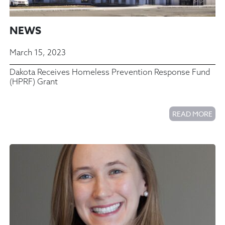
NEWS
March 15, 2023
Dakota Receives Homeless Prevention Response Fund
(HPRF) Grant
READ MORE