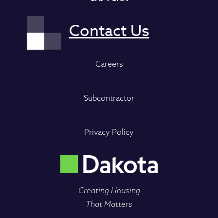
Careers
Subcontractor
Privacy Policy
Creating Housing
That Matters