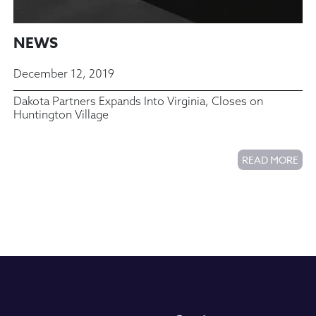
NEWS
December 12, 2019
Dakota Partners Expands Into Virginia, Closes on
Huntington Village
READ MORE