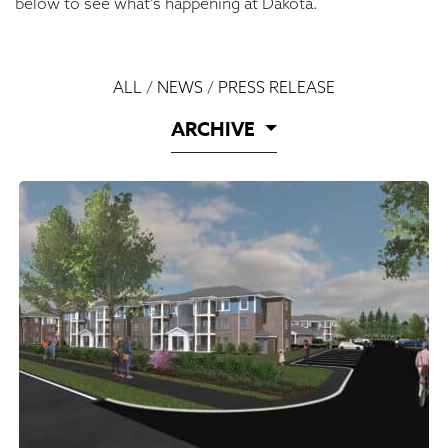
below to see what’s happening at Dakota.
ALL
/
NEWS
/
PRESS RELEASE
ARCHIVE