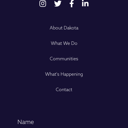
About Dakota
What We Do
Communities
What's Happening
Contact
Name
(Required)