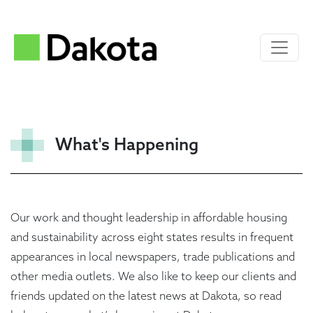
What's Happening
Our work and thought leadership in affordable housing
and sustainability across eight states results in frequent
appearances in local newspapers, trade publications and
other media outlets. We also like to keep our clients and
friends updated on the latest news at Dakota, so read