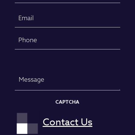
First
Email
(Required)
Phone
Message
CAPTCHA