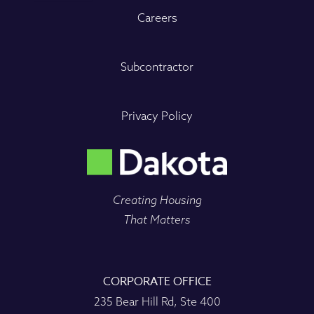
Careers
Subcontractor
Privacy Policy
Creating Housing
That Matters
CORPORATE OFFICE
235 Bear Hill Rd, Ste 400