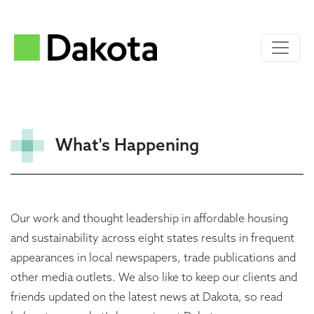
What's Happening
Our work and thought leadership in affordable housing
and sustainability across eight states results in frequent
appearances in local newspapers, trade publications and
other media outlets. We also like to keep our clients and
friends updated on the latest news at Dakota, so read