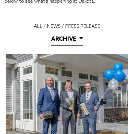
below to see what’s happening at Dakota.
ALL
/
NEWS
/
PRESS RELEASE
ARCHIVE