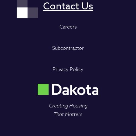
Careers
Subcontractor
Privacy Policy
Creating Housing
That Matters