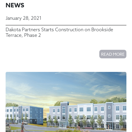
NEWS
January 28, 2021
Dakota Partners Starts Construction on Brookside
Terrace, Phase 2
READ MORE