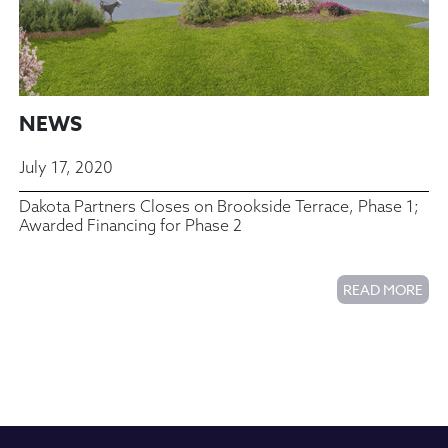
NEWS
July 17, 2020
Dakota Partners Closes on Brookside Terrace, Phase 1;
Awarded Financing for Phase 2
READ MORE