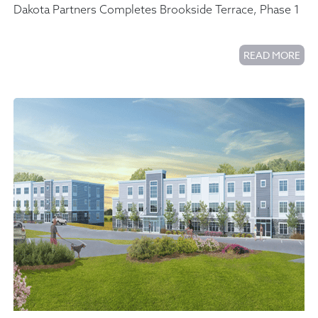
Dakota Partners Completes Brookside Terrace, Phase 1
READ MORE