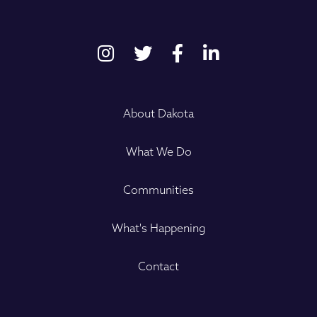
About Dakota
What We Do
Communities
What's Happening
Contact