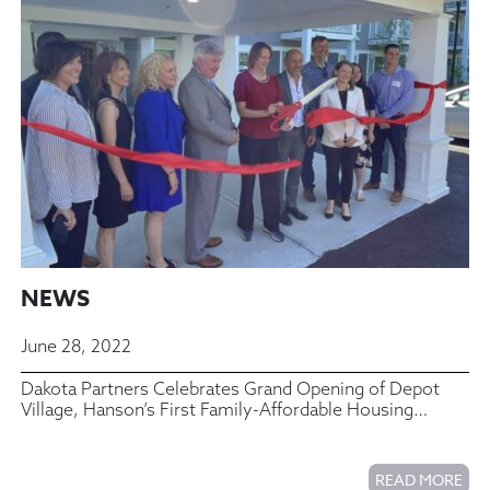
NEWS
June 28, 2022
Dakota Partners Celebrates Grand Opening of Depot
Village, Hanson’s First Family-Affordable Housing
Community
READ MORE