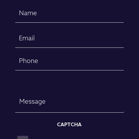
Name
(Required)
First
Email
(Required)
Phone
Message
CAPTCHA