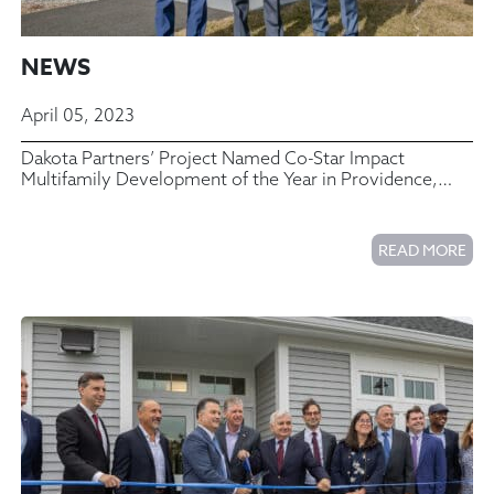
NEWS
April 05, 2023
Dakota Partners’ Project Named Co-Star Impact
Multifamily Development of the Year in Providence,
Rhode Island
READ MORE