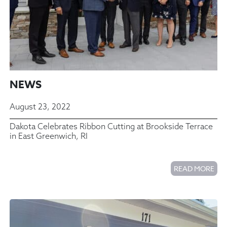
NEWS
August 23, 2022
Dakota Celebrates Ribbon Cutting at Brookside Terrace
in East Greenwich, RI
READ MORE