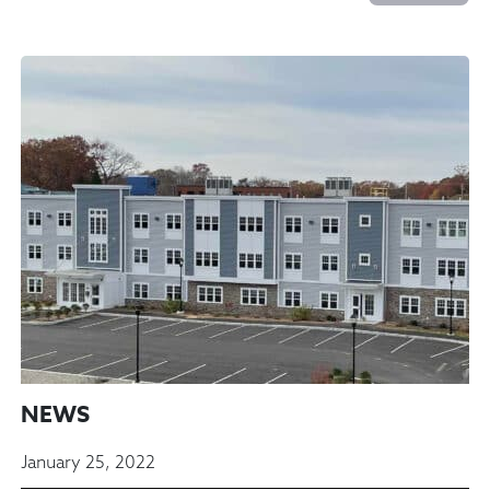
NEWS
January 25, 2022