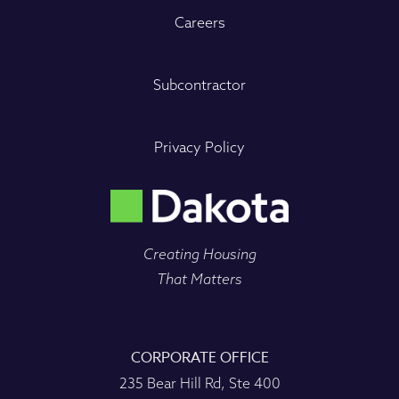
Careers
Subcontractor
Privacy Policy
Creating Housing
That Matters
CORPORATE OFFICE
235 Bear Hill Rd, Ste 400