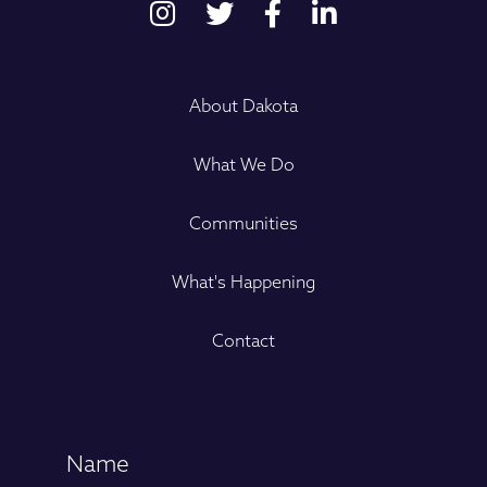
About Dakota
What We Do
Communities
What's Happening
Contact
Name
(Required)