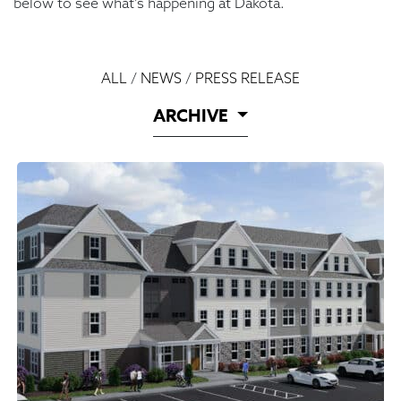
below to see what’s happening at Dakota.
ALL
/
NEWS
/
PRESS RELEASE
ARCHIVE