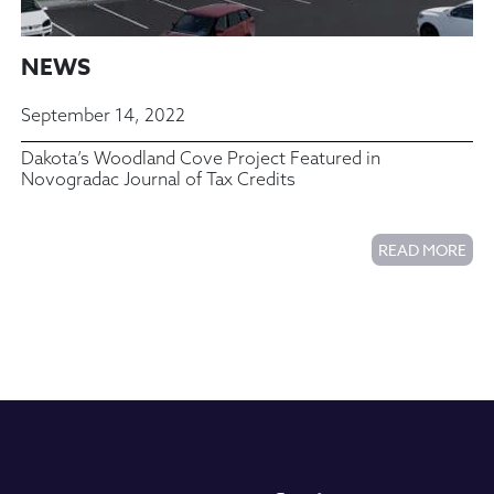
NEWS
September 14, 2022
Dakota’s Woodland Cove Project Featured in
Novogradac Journal of Tax Credits
READ MORE