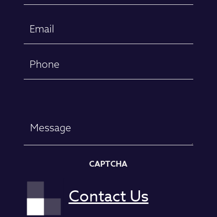
First
Email
(Required)
Phone
Message
CAPTCHA