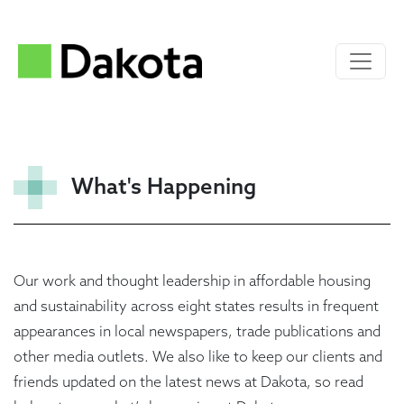
What's Happening
Our work and thought leadership in affordable housing
and sustainability across eight states results in frequent
appearances in local newspapers, trade publications and
other media outlets. We also like to keep our clients and
friends updated on the latest news at Dakota, so read