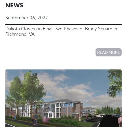
NEWS
September 06, 2022
Dakota Closes on Final Two Phases of Brady Square in
Richmond, VA
READ MORE