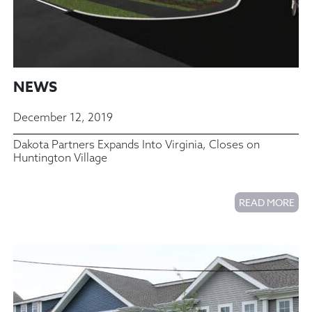
NEWS
December 12, 2019
Dakota Partners Expands Into Virginia, Closes on
Huntington Village
READ MORE