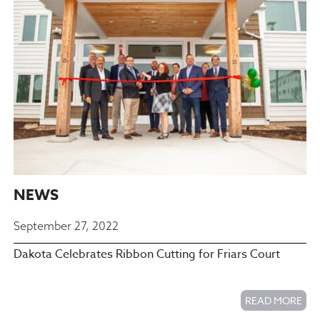
NEWS
September 27, 2022
Dakota Celebrates Ribbon Cutting for Friars Court
READ MORE