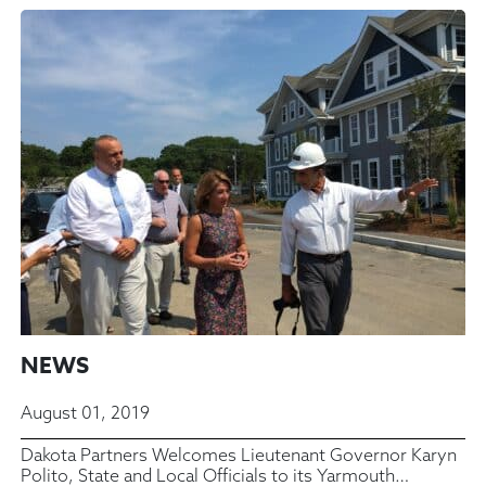
NEWS
August 01, 2019
Dakota Partners Welcomes Lieutenant Governor Karyn
Polito, State and Local Officials to its Yarmouth