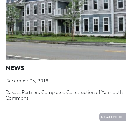
NEWS
December 05, 2019
Dakota Partners Completes Construction of Yarmouth
Commons
READ MORE