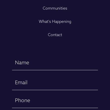
Communities
What's Happening
Contact
Name
(Required)
First
Email
(Required)
Phone