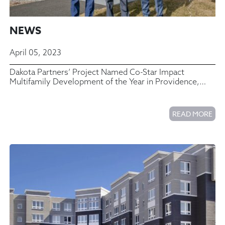
NEWS
April 05, 2023
Dakota Partners’ Project Named Co-Star Impact
Multifamily Development of the Year in Providence,
Rhode Island
READ MORE