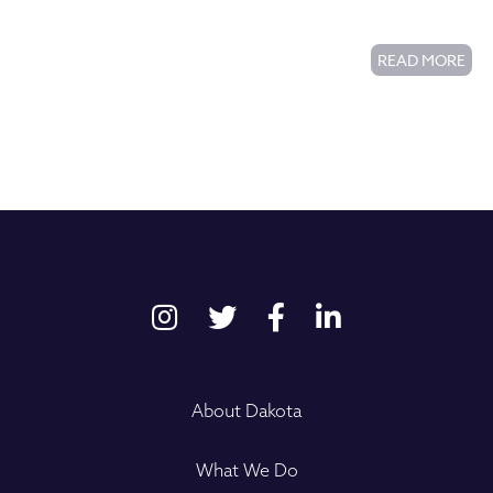
Commons Housing Complex
READ MORE
About Dakota
What We Do