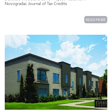
Novogradac Journal of Tax Credits
READ MORE