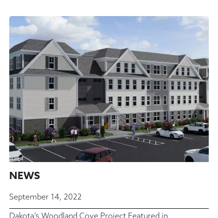
NEWS
September 14, 2022
Dakota’s Woodland Cove Project Featured in