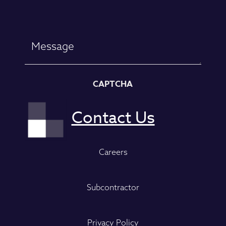
Message
CAPTCHA
Careers
Subcontractor
Privacy Policy