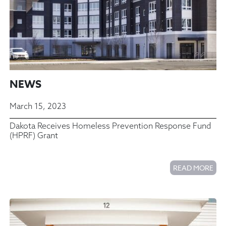
NEWS
March 15, 2023
Dakota Receives Homeless Prevention Response Fund
(HPRF) Grant
READ MORE