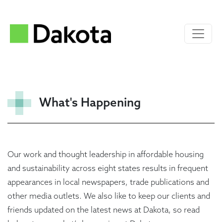
What's Happening
Our work and thought leadership in affordable housing
and sustainability across eight states results in frequent
appearances in local newspapers, trade publications and
other media outlets. We also like to keep our clients and
friends updated on the latest news at Dakota, so read