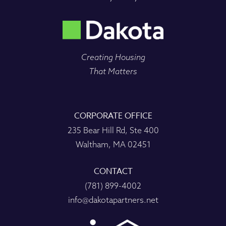
Creating Housing
That Matters
CORPORATE OFFICE
235 Bear Hill Rd, Ste 400
Waltham, MA 02451
CONTACT
(781) 899-4002
info@dakotapartners.net