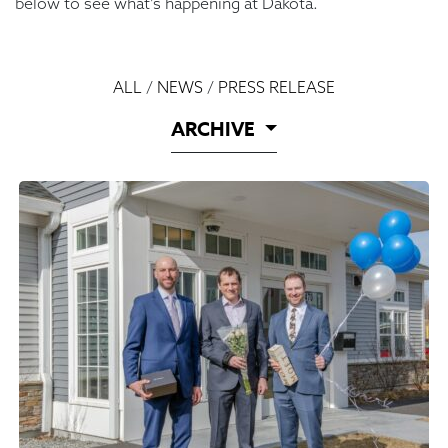
below to see what’s happening at Dakota.
ALL
/
NEWS
/
PRESS RELEASE
ARCHIVE