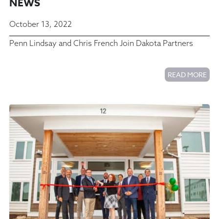
NEWS
October 13, 2022
Penn Lindsay and Chris French Join Dakota Partners
READ MORE