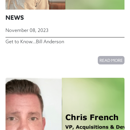
NEWS
November 08, 2023
Get to Know…Bill Anderson
READ MORE