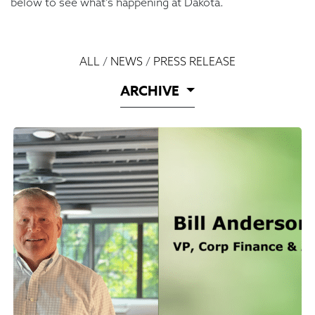
below to see what’s happening at Dakota.
ALL
/
NEWS
/
PRESS RELEASE
ARCHIVE