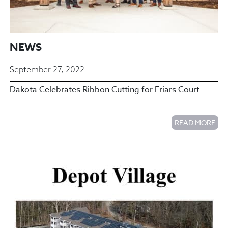
NEWS
September 27, 2022
Dakota Celebrates Ribbon Cutting for Friars Court
READ MORE