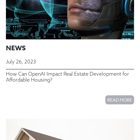
NEWS
July 26, 2023
How Can OpenAI Impact Real Estate Development for
Affordable Housing?
READ MORE