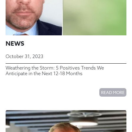
NEWS
October 31, 2023
Weathering the Storm: 5 Positives Trends We
Anticipate in the Next 12-18 Months
READ MORE