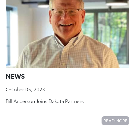
NEWS
October 05, 2023
Bill Anderson Joins Dakota Partners
READ MORE