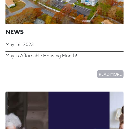
NEWS
May 16, 2023
May is Affordable Housing Month!
READ MORE