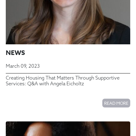
NEWS
March 09, 2023
Creating Housing That Matters Through Supportive
Services: Q&A with Angela Eicholtz
READ MORE