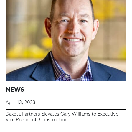
NEWS
April 13, 2023
Dakota Partners Elevates Gary Williams to Executive
Vice President, Construction