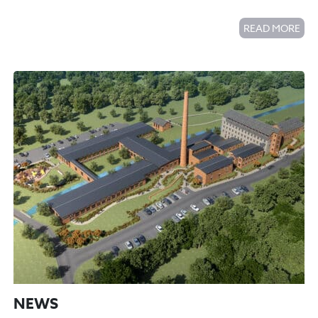
READ MORE
NEWS