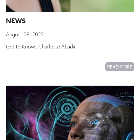
NEWS
August 08, 2023
Get to Know…Charlotte Abadir
READ MORE