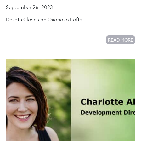
September 26, 2023
Dakota Closes on Oxoboxo Lofts
READ MORE