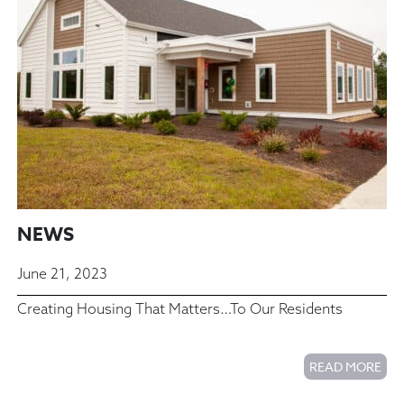
NEWS
June 21, 2023
Creating Housing That Matters…To Our Residents
READ MORE