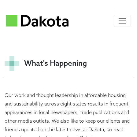
What's Happening
Our work and thought leadership in affordable housing
and sustainability across eight states results in frequent
appearances in local newspapers, trade publications and
other media outlets. We also like to keep our clients and
friends updated on the latest news at Dakota, so read