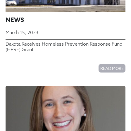
NEWS
March 15, 2023
Dakota Receives Homeless Prevention Response Fund
(HPRF) Grant
READ MORE