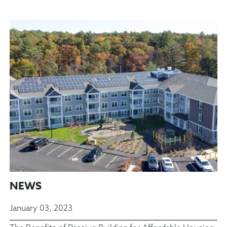
NEWS
January 03, 2023