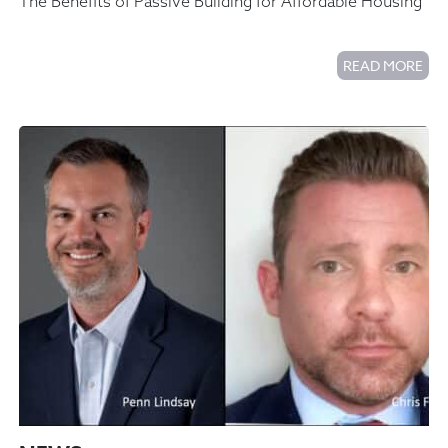
The Benefits of Passive Building for Affordable Housing
READ MORE