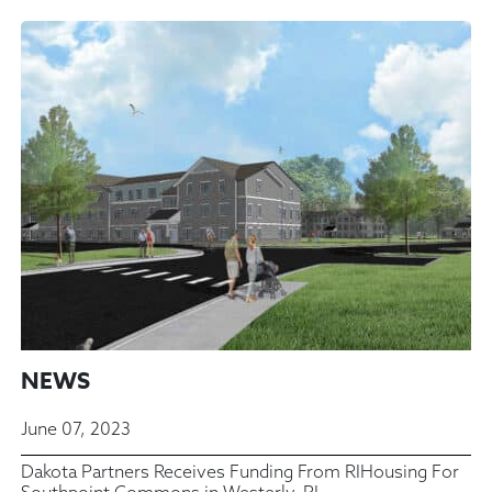
NEWS
June 07, 2023
Dakota Partners Receives Funding From RIHousing For