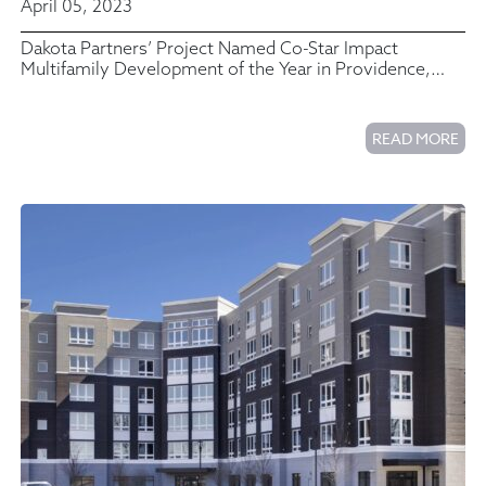
April 05, 2023
Dakota Partners’ Project Named Co-Star Impact
Multifamily Development of the Year in Providence,
Rhode Island
READ MORE