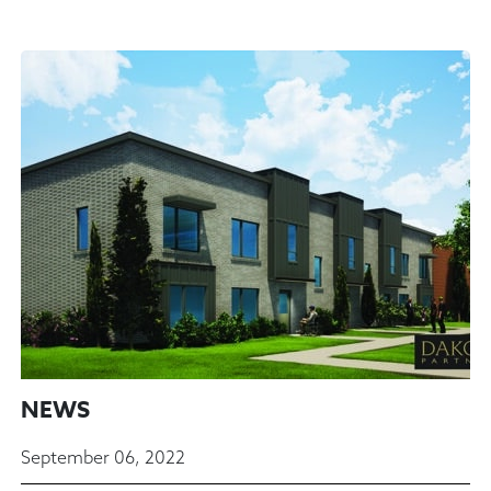
NEWS
September 06, 2022