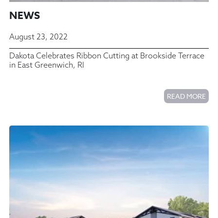
NEWS
August 23, 2022
Dakota Celebrates Ribbon Cutting at Brookside Terrace
in East Greenwich, RI
READ MORE