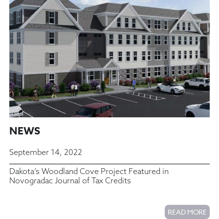
NEWS
September 14, 2022
Dakota’s Woodland Cove Project Featured in
Novogradac Journal of Tax Credits
READ MORE