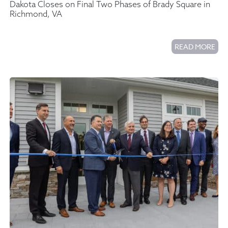
Dakota Closes on Final Two Phases of Brady Square in
Richmond, VA
READ MORE