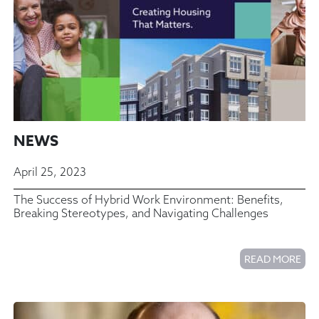
NEWS
April 25, 2023
The Success of Hybrid Work Environment: Benefits,
Breaking Stereotypes, and Navigating Challenges
READ MORE