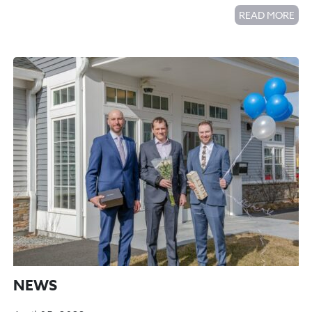
READ MORE
NEWS