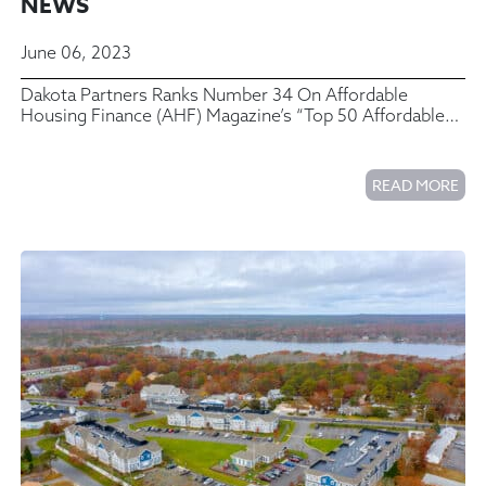
NEWS
June 06, 2023
Dakota Partners Ranks Number 34 On Affordable
Housing Finance (AHF) Magazine’s “Top 50 Affordable
Housing Developers” List
READ MORE