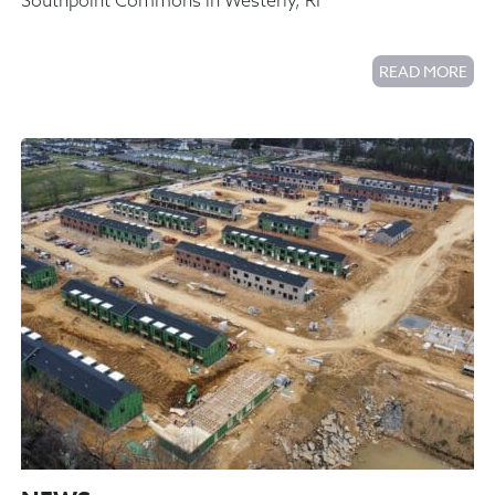
Southpoint Commons in Westerly, RI
READ MORE