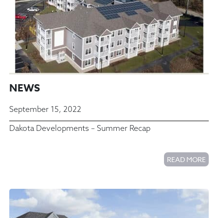
NEWS
September 15, 2022
Dakota Developments – Summer Recap
READ MORE