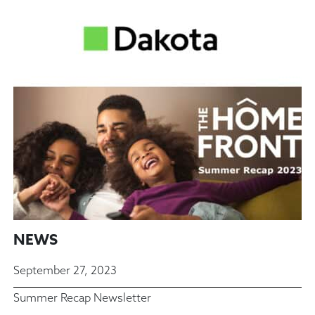
NEWS
September 27, 2023
Summer Recap Newsletter