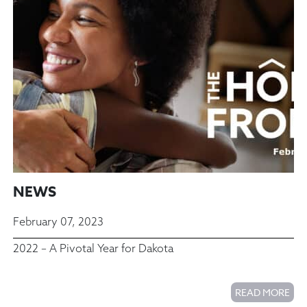
NEWS
February 07, 2023
2022 – A Pivotal Year for Dakota
READ MORE