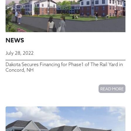
NEWS
July 28, 2022
Dakota Secures Financing for Phase1 of The Rail Yard in
Concord, NH
READ MORE